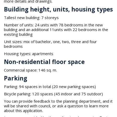
more details and drawings.
Building height, units, housing types
Tallest new building: 7 storeys
Number of units: 24 units with 78 bedrooms in the new
building and an additional 11units with 22 bedrooms in the
existing building
Unit sizes: mix of bachelor, one, two, three and four
bedrooms
Housing types: apartments
Non-residential floor space
Commercial space: 146 sq. m.
Parking
Parking: 94 spaces in total (20 new parking spaces)
Bicycle parking: 120 spaces (45 indoor and 75 outdoor)
You can provide feedback to the planning department, and it
will be shared with council, or ask a question to learn more
about this application.