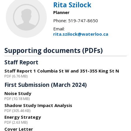
Rita Szilock
Planner
Phone: 519-747-8650
Email:
rita.szilock@waterloo.ca
Supporting documents (PDFs)
Staff Report
Staff Report 1 Columbia St W and 351-355 King St N
PDF (6.76 MB)
First Submission (March 2024)
Noise Study
PDF (10.18 MB)
Shadow Study Impact Analysis
PDF (305.46 KB)
Energy Strategy
PDF (2.63 MB)
Cover Letter