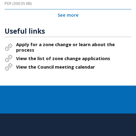
PDF (300.55 KB)
See more
Useful links
Apply for a zone change or learn about the
process
View the list of zone change applications
View the Council meeting calendar