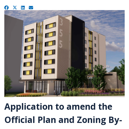
u
a
Facebook
X
LinkedIn
Email
r
e
h
e
r
e
:
Application to amend the
Official Plan and Zoning By-