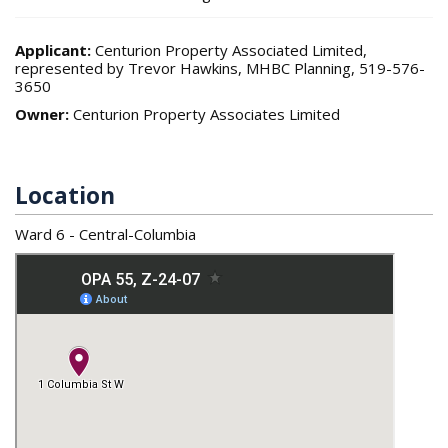
Applicant:
Centurion Property Associated Limited,
represented by Trevor Hawkins, MHBC Planning, 519-576-
3650
Owner:
Centurion Property Associates Limited
Location
Ward 6 - Central-Columbia