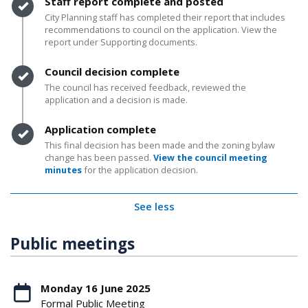
Timeline item 3 - complete
Staff report complete and posted
City Planning staff has completed their report that includes
recommendations to council on the application. View the
report under Supporting documents.
Timeline item 4 - complete
Council decision complete
The council has received feedback, reviewed the
application and a decision is made.
Timeline item 5 - complete
Application complete
This final decision has been made and the zoning bylaw
change has been passed.
View the council meeting
minutes
for the application decision.
See less
Public meetings
Monday 16 June 2025
Formal Public Meeting