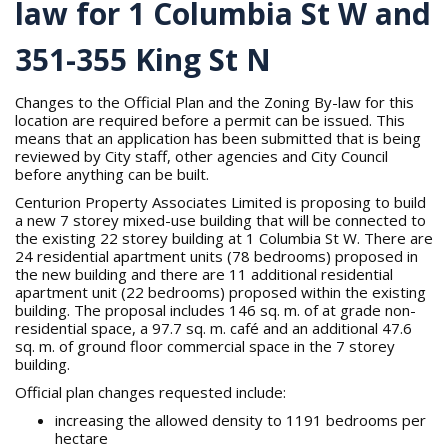
law for 1 Columbia St W and
351-355 King St N
Changes to the Official Plan and the Zoning By-law for this
location are required before a permit can be issued. This
means that an application has been submitted that is being
reviewed by City staff, other agencies and City Council
before anything can be built.
Centurion Property Associates Limited is proposing to build
a new 7 storey mixed-use building that will be connected to
the existing 22 storey building at 1 Columbia St W. There are
24 residential apartment units (78 bedrooms) proposed in
the new building and there are 11 additional residential
apartment unit (22 bedrooms) proposed within the existing
building. The proposal includes 146 sq. m. of at grade non-
residential space, a 97.7 sq. m. café and an additional 47.6
sq. m. of ground floor commercial space in the 7 storey
building.
Official plan changes requested include:
increasing the allowed density to 1191 bedrooms per
hectare