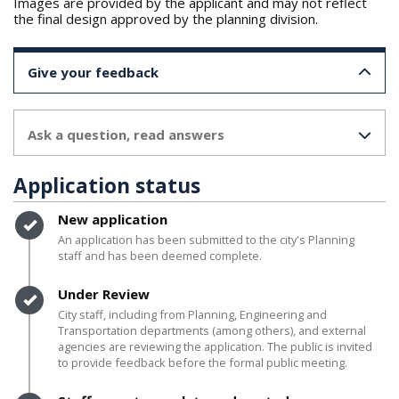
Images are provided by the applicant and may not reflect
the final design approved by the planning division.
Give your feedback
Ask a question, read answers
Application status
Timeline item 1 - complete
New application
An application has been submitted to the city's Planning
staff and has been deemed complete.
Timeline item 2 - complete
Under Review
City staff, including from Planning, Engineering and
Transportation departments (among others), and external
agencies are reviewing the application. The public is invited
to provide feedback before the formal public meeting.