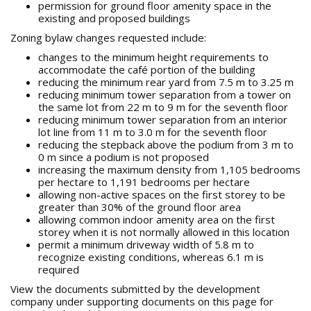
permission for ground floor amenity space in the
existing and proposed buildings
Zoning bylaw changes requested include:
changes to the minimum height requirements to
accommodate the café portion of the building
reducing the minimum rear yard from 7.5 m to 3.25 m
reducing minimum tower separation from a tower on
the same lot from 22 m to 9 m for the seventh floor
reducing minimum tower separation from an interior
lot line from 11 m to 3.0 m for the seventh floor
reducing the stepback above the podium from 3 m to
0 m since a podium is not proposed
increasing the maximum density from 1,105 bedrooms
per hectare to 1,191 bedrooms per hectare
allowing non-active spaces on the first storey to be
greater than 30% of the ground floor area
allowing common indoor amenity area on the first
storey when it is not normally allowed in this location
permit a minimum driveway width of 5.8 m to
recognize existing conditions, whereas 6.1 m is
required
View the documents submitted by the development
company under supporting documents on this page for