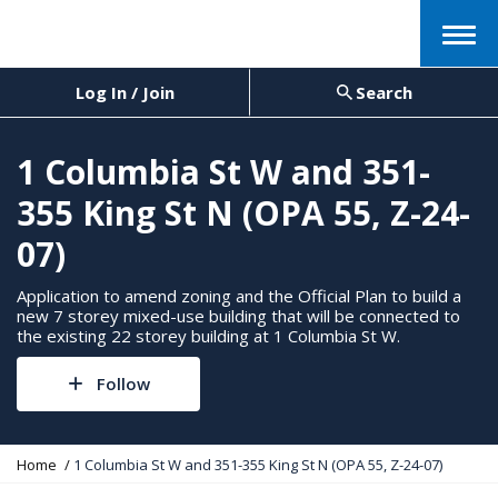
Menu
Log In / Join
Search
1 Columbia St W and 351-
355 King St N (OPA 55, Z-24-
07)
Application to amend zoning and the Official Plan to build a
new 7 storey mixed-use building that will be connected to
the existing 22 storey building at 1 Columbia St W.
Follow
Y
Home
1 Columbia St W and 351-355 King St N (OPA 55, Z-24-07)
o