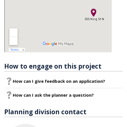
How to engage on this project
How can I give feedback on an application?
How can I ask the planner a question?
Planning division contact