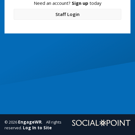
Need an account?
Sign up
today
Staff Login
EngageWR
© 2026
. All rights
Log In to Site
reserved.