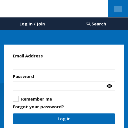
Menu
Log In / Join
Search
Email Address
Password
Remember me
Forgot your password?
Log in