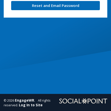
Reset and Email Password
EngageWR
© 2026
. All rights
Log In to Site
reserved.