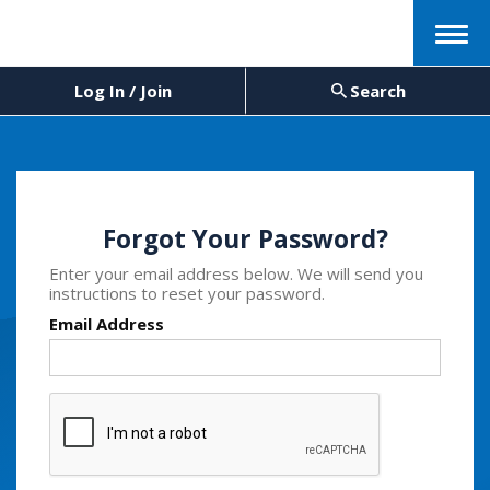
Menu
Log In / Join
Search
Forgot Your Password?
Enter your email address below. We will send you
instructions to reset your password.
Email Address