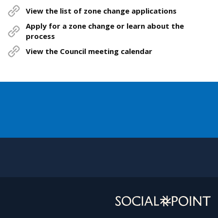
View the list of zone change applications
Apply for a zone change or learn about the
process
View the Council meeting calendar