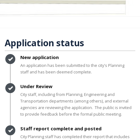
Application status
Timeline item 1 - complete
New application
An application has been submitted to the city's Planning
staff and has been deemed complete.
Timeline item 2 - complete
Under Review
City staff, including from Planning, Engineering and
Transportation departments (among others), and external
agencies are reviewing the application. The public is invited
to provide feedback before the formal public meeting.
Timeline item 3 - complete
Staff report complete and posted
City Planning staff has completed their report that includes