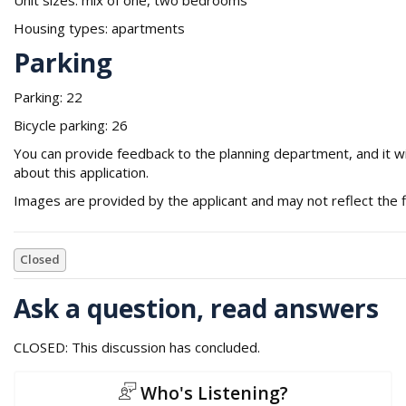
Housing types: apartments
Parking
Parking: 22
Bicycle parking: 26
You can provide feedback to the planning department, and it wil
about this application.
Images are provided by the applicant and may not reflect the f
Closed
Ask a question, read answers
CLOSED: This discussion has concluded.
Who's Listening?