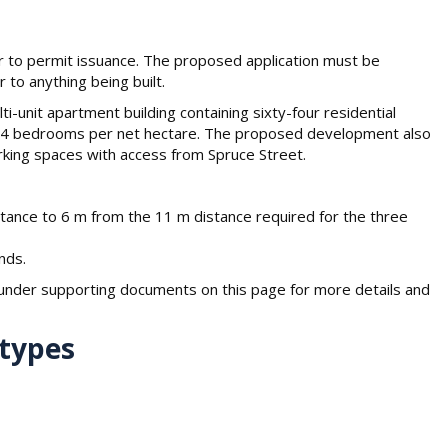
or to permit issuance. The proposed application must be
 to anything being built.
i-unit apartment building containing sixty-four residential
87.4 bedrooms per net hectare. The proposed development also
rking spaces with access from Spruce Street.
stance to 6 m from the 11 m distance required for the three
nds.
der supporting documents on this page for more details and
 types