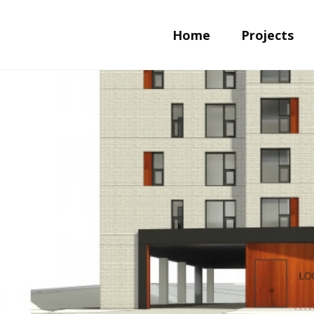
Home
Projects