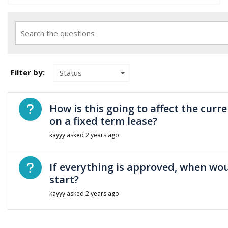
Search the questions
Filter by:
Status
Open question
How is this going to affect the curr
on a fixed term lease?
kayyy
asked
2 years ago
Open question
If everything is approved, when wo
start?
kayyy
asked
2 years ago