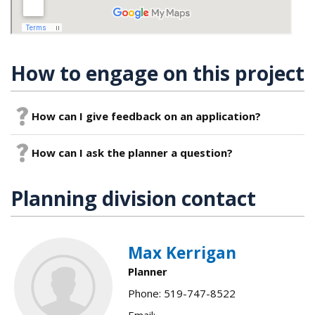
How to engage on this project
How can I give feedback on an application?
How can I ask the planner a question?
Planning division contact
Max Kerrigan
Planner
Phone: 519-747-8522