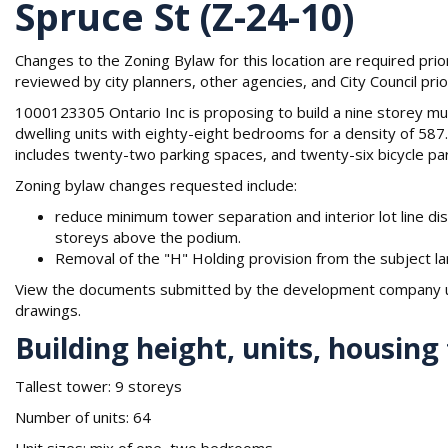
Spruce St (Z-24-10)
Changes to the Zoning Bylaw for this location are required pri
reviewed by city planners, other agencies, and City Council prior
1000123305 Ontario Inc is proposing to build a nine storey mult
dwelling units with eighty-eight bedrooms for a density of 5
includes twenty-two parking spaces, and twenty-six bicycle pa
Zoning bylaw changes requested include:
reduce minimum tower separation and interior lot line di
storeys above the podium.
Removal of the "H" Holding provision from the subject la
View the documents submitted by the development company un
drawings.
Building height, units, housing
Tallest tower: 9 storeys
Number of units: 64
Unit sizes: mix of one, two bedrooms