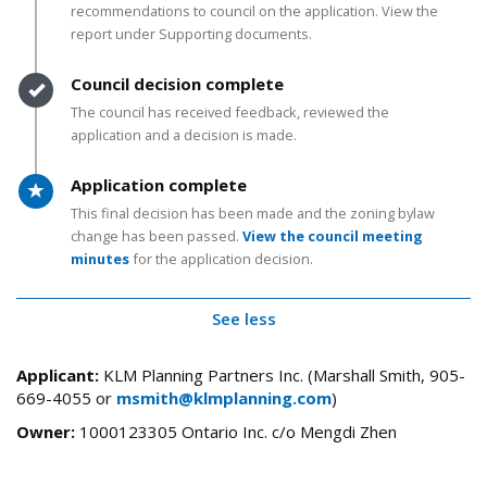
recommendations to council on the application. View the
report under Supporting documents.
Timeline item 4 - complete
Council decision complete
The council has received feedback, reviewed the
application and a decision is made.
Timeline item 5 - active
Application complete
This final decision has been made and the zoning bylaw
change has been passed.
View the council meeting
minutes
for the application decision.
See less
Applicant:
KLM Planning Partners Inc. (Marshall Smith, 905-
669-4055 or
msmith@klmplanning.com
)
Owner:
1000123305 Ontario Inc. c/o Mengdi Zhen