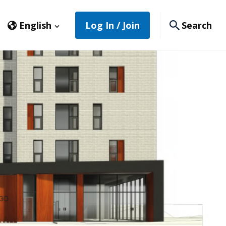
English
Log In / Join
Search