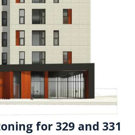
oning for 329 and 331