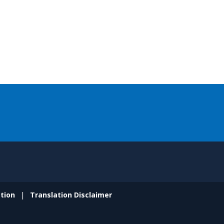
tion
Translation Disclaimer