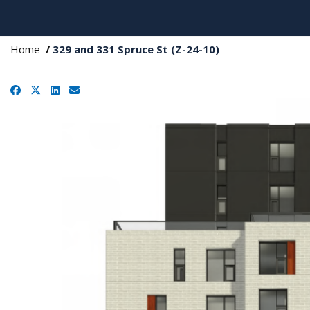
Y
Home
329 and 331 Spruce St (Z-24-10)
o
u
Facebook
X
LinkedIn
Email
a
r
e
h
e
r
e
: