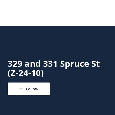
329 and 331 Spruce St
(Z-24-10)
Follow