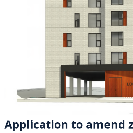
Application to amend z