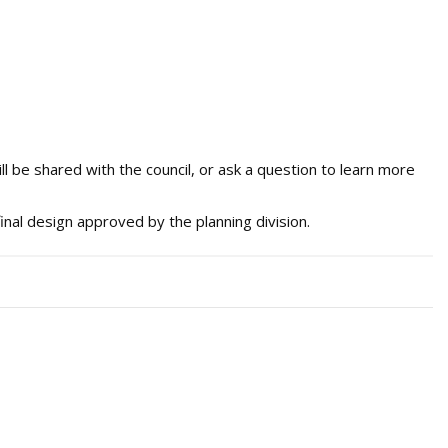
l be shared with the council, or ask a question to learn more
inal design approved by the planning division.