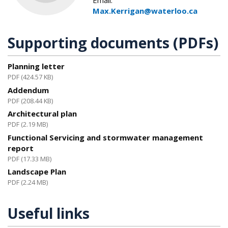
Email:
Max.Kerrigan@waterloo.ca
Supporting documents (PDFs)
Planning letter
PDF (424.57 KB)
Addendum
PDF (208.44 KB)
Architectural plan
PDF (2.19 MB)
Functional Servicing and stormwater management
report
PDF (17.33 MB)
Landscape Plan
PDF (2.24 MB)
Useful links