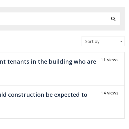
Sort by
11 views
ent tenants in the building who are
14 views
uld construction be expected to