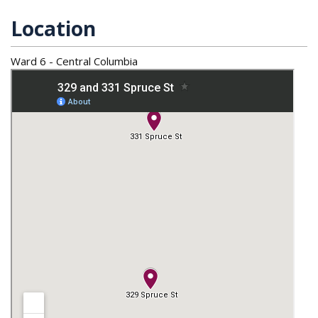
Location
Ward 6 - Central Columbia