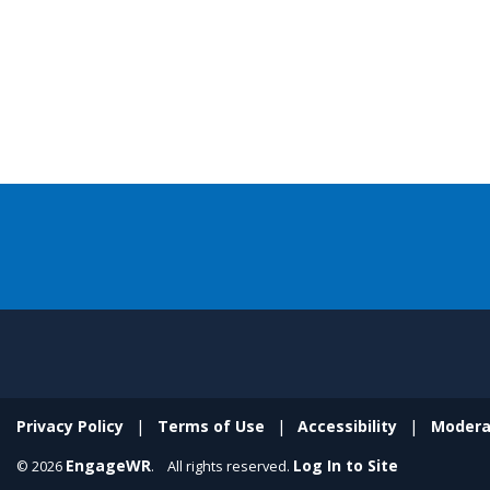
Privacy Policy
Terms of Use
Accessibility
Modera
EngageWR
Log In to Site
© 2026
. All rights reserved.