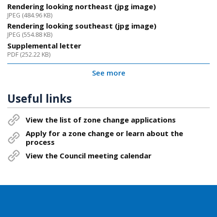
Rendering looking northeast (jpg image)
JPEG (484.96 KB)
Rendering looking southeast (jpg image)
JPEG (554.88 KB)
Supplemental letter
PDF (252.22 KB)
See more
Useful links
View the list of zone change applications
Apply for a zone change or learn about the
process
View the Council meeting calendar