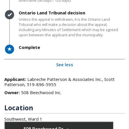
timeframe (90 days / 120 days).
Timeline item 5 - complete
Ontario Land Tribunal decision
Unless the appeal is withdrawn, it is the Ontario Land
Tribunal who will make a decision about the appeal,
including any Minutes of Settlement which may be agreed
upon between the applicant and the municipality.
Timeline item 6 - active
Complete
See less
Applicant:
Labreche Patterson & Associates Inc., Scott
Patterson, 519-896-5955
Owner:
508 Beechwood Inc.
Location
Southwest, Ward 1