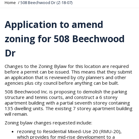
Y
Home
508 Beechwood Dr (Z-18-07)
o
u
a
Application to amend
r
e
zoning for 508 Beechwood
h
e
r
Dr
e
:
Changes to the Zoning Bylaw for this location are required
before a permit can be issued. This means that they submit
an application that is reviewed by city planners and other
agencies plus city council before anything can be built.
508 Beechwood Inc. is proposing to demolish the parking
structure and tennis courts, and construct a 6 storey
apartment building with a partial seventh storey containing
135 dwelling units. The existing 7 storey apartment building
will remain.
Zoning bylaw changes requested include:
rezoning to Residential Mixed-Use 20 (RMU-20),
which provides for mid-rise development to a