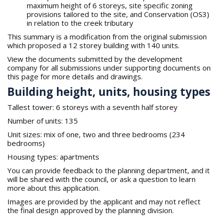
maximum height of 6 storeys, site specific zoning
provisions tailored to the site, and Conservation (OS3)
in relation to the creek tributary
This summary is a modification from the original submission
which proposed a 12 storey building with 140 units.
View the documents submitted by the development
company for all submissions under supporting documents on
this page for more details and drawings.
Building height, units, housing types
Tallest tower: 6 storeys with a seventh half storey
Number of units: 135
Unit sizes: mix of one, two and three bedrooms (234
bedrooms)
Housing types: apartments
You can provide feedback to the planning department, and it
will be shared with the council, or ask a question to learn
more about this application.
Images are provided by the applicant and may not reflect
the final design approved by the planning division.