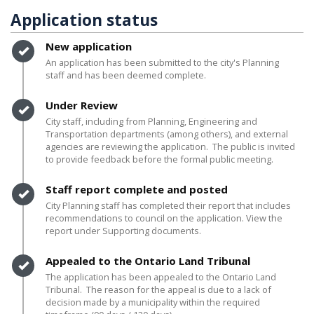
Application status
Timeline item 1 - complete
New application
An application has been submitted to the city's Planning
staff and has been deemed complete.
Timeline item 2 - complete
Under Review
City staff, including from Planning, Engineering and
Transportation departments (among others), and external
agencies are reviewing the application. The public is invited
to provide feedback before the formal public meeting.
Timeline item 3 - complete
Staff report complete and posted
City Planning staff has completed their report that includes
recommendations to council on the application. View the
report under Supporting documents.
Timeline item 4 - complete
Appealed to the Ontario Land Tribunal
The application has been appealed to the Ontario Land
Tribunal. The reason for the appeal is due to a lack of
decision made by a municipality within the required