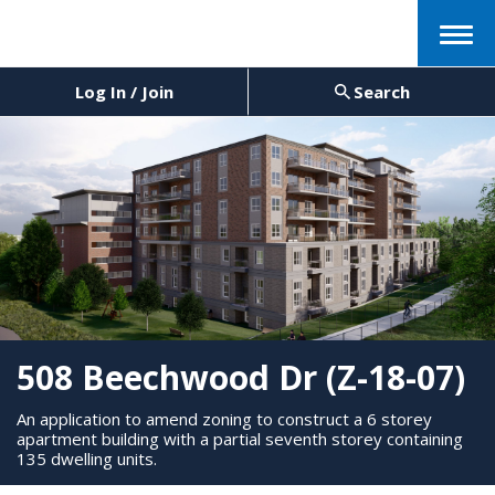
Menu
Log In / Join
Search
508 Beechwood Dr (Z-18-07)
An application to amend zoning to construct a 6 storey
apartment building with a partial seventh storey containing
135 dwelling units.