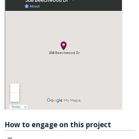
How to engage on this project