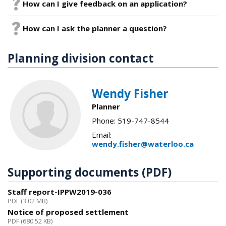
How can I give feedback on an application?
How can I ask the planner a question?
Planning division contact
Wendy Fisher
Planner
Phone: 519-747-8544
Email:
wendy.fisher@waterloo.ca
Supporting documents (PDF)
Staff report-IPPW2019-036
PDF (3.02 MB)
Notice of proposed settlement
PDF (680.52 KB)