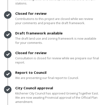
stations.
Timeline item 2 - complete
Closed for review
Contributions to this project are closed while we review
your comments and prepare the draft framework.
Timeline item 3 - complete
Draft framework available
The draft land use and zoning framework is now available
for your comments.
Timeline item 4 - complete
Closed for review
Consultation is closed for review while we prepare our final
report.
Timeline item 5 - complete
Report to Council
We are presenting our final report to Council.
Timeline item 6 - complete
City Council approval
Kitchener City Council has approved Growing Together East.
We are now awaiting Provincial approval of the Official Plan
amendment.