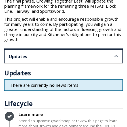
The final phase, Growing Together East, will update the
planning framework for the remaining three MTSAs: Block
Line, Fairway, and Sportsworld.
This project will enable and encourage responsible growth
for many years to come. By participating, you will gain a
greater understanding of the factors influencing growth and
change in our city and Kitchener’s obligations to plan for this
growth.
Updates
Updates
There are currently
no
news items.
Lifecycle
Timeline item 1 - complete
Learn more
Attend an upcoming workshop or review this page to learn
more about growth and development around the ION LRT