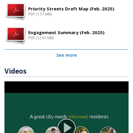
Priority Streets Draft Map (Feb. 2025)
PDF (1.57 MB)
Engagement Summary (Feb. 2025)
PDF (12.67 MB)
See more
Videos