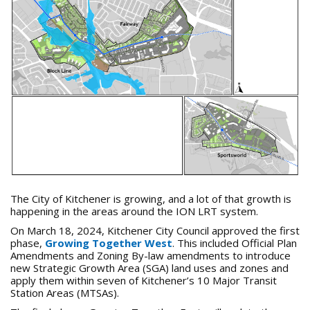
The City of Kitchener is growing, and a lot of that growth is
happening in the areas around the ION LRT system.
On March 18, 2024, Kitchener City Council approved the first
phase,
Growing Together West
. This included Official Plan
Amendments and Zoning By-law amendments to introduce
new Strategic Growth Area (SGA) land uses and zones and
apply them within seven of Kitchener’s 10 Major Transit
Station Areas (MTSAs).