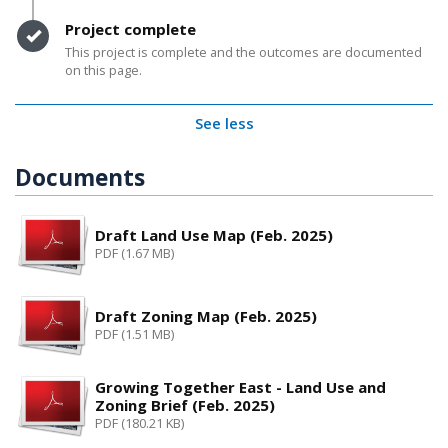
Timeline item 7 - complete
Project complete
This project is complete and the outcomes are documented
on this page.
See less
Documents
Draft Land Use Map (Feb. 2025)
PDF (1.67 MB)
Draft Zoning Map (Feb. 2025)
PDF (1.51 MB)
Growing Together East - Land Use and
Zoning Brief (Feb. 2025)
PDF (180.21 KB)