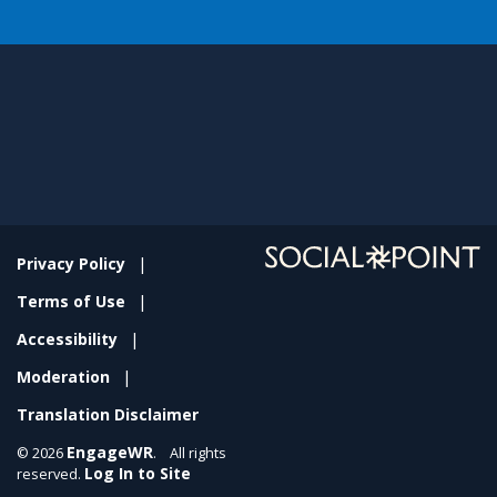
Privacy Policy
Terms of Use
Accessibility
Moderation
Translation Disclaimer
EngageWR
© 2026
. All rights
Log In to Site
reserved.