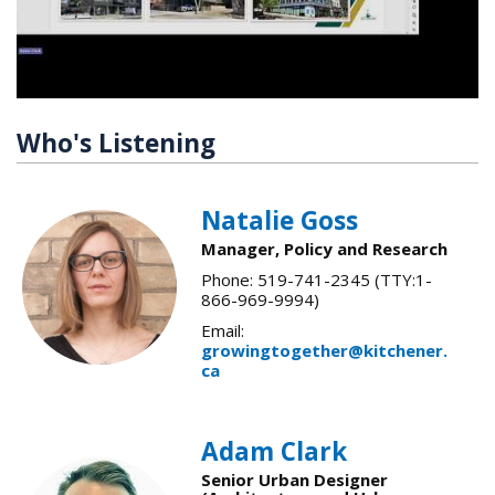
Who's Listening
Natalie Goss
Manager, Policy and Research
Phone: 519-741-2345 (TTY:1-
866-969-9994)
Email:
growingtogether@kitchener.
ca
Adam Clark
Senior Urban Designer