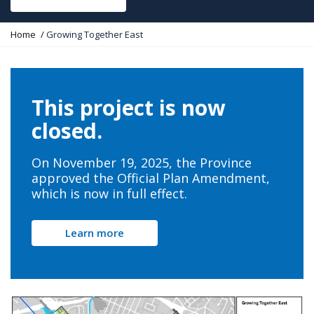
Y
Home
Growing Together East
o
u
a
r
e
This project is now
h
e
closed.
r
e
:
On November 19, 2025, the Province
approved the Official Plan Amendment,
which is now in full effect.
Learn more