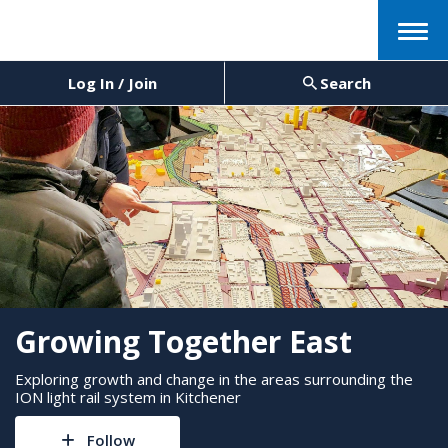
Menu
Log In / Join
Search
Growing Together East
Exploring growth and change in the areas surrounding the
ION light rail system in Kitchener
Follow