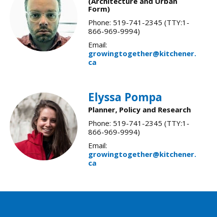
(Architecture and Urban
Form)
Phone: 519-741-2345 (TTY:1-
866-969-9994)
Email:
growingtogether@kitchener.
ca
Elyssa Pompa
Planner, Policy and Research
Phone: 519-741-2345 (TTY:1-
866-969-9994)
Email:
growingtogether@kitchener.
ca