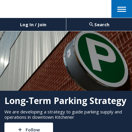
Menu
Log In / Join
Search
Long-Term Parking Strategy
We are developing a strategy to guide parking supply and
operations in downtown Kitchener
Follow