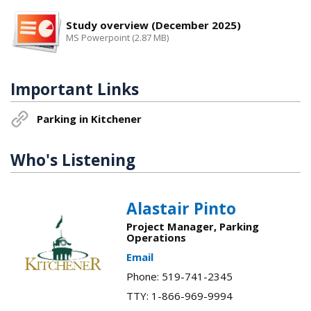
Study overview (December 2025)
MS Powerpoint (2.87 MB)
Important Links
Parking in Kitchener
Who's Listening
Alastair Pinto
Project Manager, Parking
Operations
Email
Phone: 519-741-2345
TTY: 1-866-969-9994