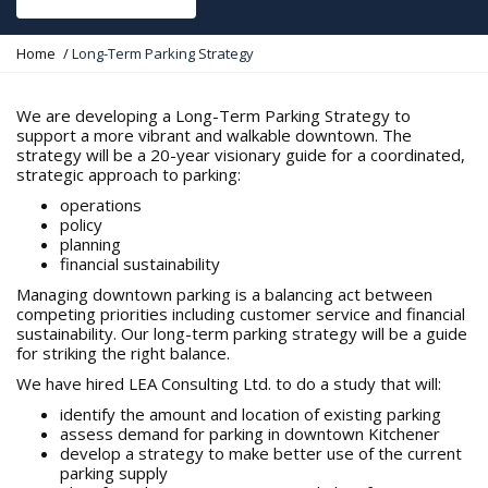
Y
Home
Long-Term Parking Strategy
o
u
a
We are developing a Long-Term Parking Strategy to
r
support a more vibrant and walkable downtown. The
e
strategy will be a 20-year visionary guide for a coordinated,
h
strategic approach to parking:
e
operations
r
policy
e
planning
:
financial sustainability
Managing downtown parking is a balancing act between
competing priorities including customer service and financial
sustainability. Our long-term parking strategy will be a guide
for striking the right balance.
We have hired LEA Consulting Ltd. to do a study that will:
identify the amount and location of existing parking
assess demand for parking in downtown Kitchener
develop a strategy to make better use of the current
parking supply