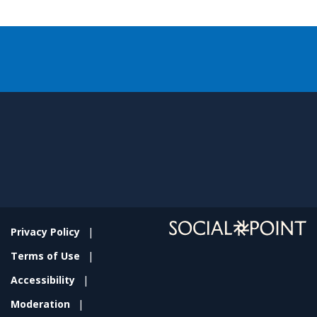
Privacy Policy
Terms of Use
Accessibility
Moderation