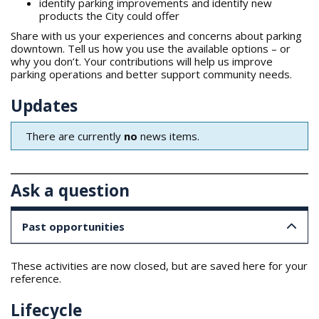
identify parking improvements and identify new
products the City could offer
Share with us your experiences and concerns about parking
downtown. Tell us how you use the available options – or
why you don’t. Your contributions will help us improve
parking operations and better support community needs.
Updates
There are currently
no
news items.
Ask a question
Past opportunities
These activities are now closed, but are saved here for your
reference.
Lifecycle