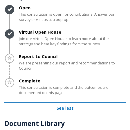
Timeline item 1 - complete
Open
This consultation is open for contributions. Answer our
survey or visit us at a pop-up.
Timeline item 2 - complete
Virtual Open House
Join our virtual Open House to learn more about the
strategy and hear key findings from the survey.
Timeline item 3 - incomplete
Report to Council
We are presenting our report and recommendations to
Council.
Timeline item 4 - incomplete
Complete
This consultation is complete and the outcomes are
documented on this page.
See less
Document Library