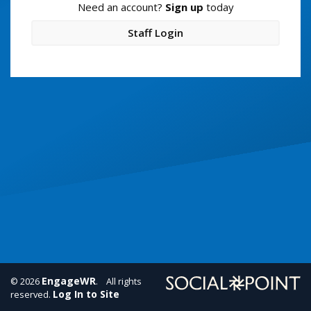
Need an account?
Sign up
today
Staff Login
EngageWR
© 2026
. All rights
Log In to Site
reserved.