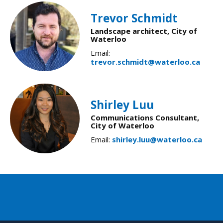
Trevor Schmidt
Landscape architect, City of
Waterloo
Email:
trevor.schmidt@waterloo.ca
Shirley Luu
Communications Consultant,
City of Waterloo
Email:
shirley.luu@waterloo.ca