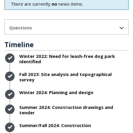
There are currently
no
news items.
Questions
Timeline
Timeline item 1 - complete
Winter 2022: Need for leash-free dog park
identified
Timeline item 2 - complete
Fall 2023: Site analysis and topographical
survey
Timeline item 3 - complete
Winter 2024: Planning and design
Timeline item 4 - complete
Summer 2024: Construction drawings and
tender
Timeline item 5 - complete
Summer/Fall 2024: Construction