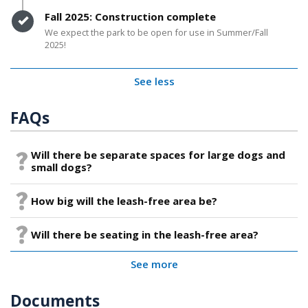
Timeline item 6 - complete
Fall 2025: Construction complete
We expect the park to be open for use in Summer/Fall
2025!
See less
FAQs
Will there be separate spaces for large dogs and
small dogs?
How big will the leash-free area be?
Will there be seating in the leash-free area?
See more
Documents