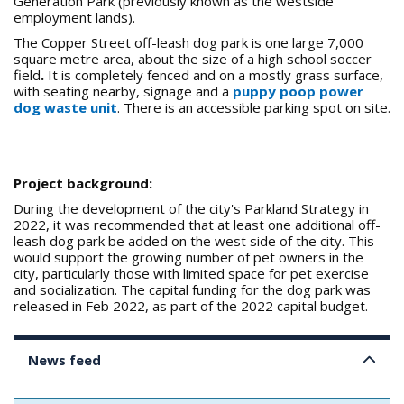
Generation Park (previously known as the westside
employment lands).
The Copper Street off-leash dog park is one large 7,000
square metre area, about the size of a high school soccer
field
.
It is completely fenced and on a mostly grass surface,
with seating nearby, signage and a
puppy poop power
dog waste unit
. There is an accessible parking spot on site.
Project background:
During the development of the city's Parkland Strategy in
2022, it was recommended that at least one additional off-
leash dog park be added on the west side of the city. This
would support the growing number of pet owners in the
city, particularly those with limited space for pet exercise
and socialization. The capital funding for the dog park was
released in Feb 2022, as part of the 2022 capital budget.
News feed