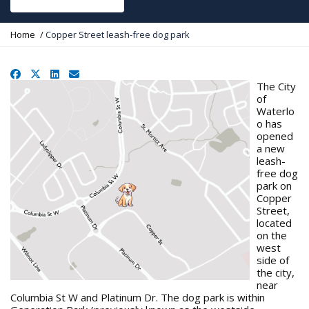
Y
Home
Copper Street leash-free dog park
o
u
a
Facebook
X
LinkedIn
Email
r
The City
e
of
h
Waterlo
e
o has
r
opened
e
a new
:
leash-
free dog
park on
Copper
Street,
located
on the
west
side of
the city,
near
Columbia St W and Platinum Dr. The dog park is within