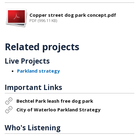
Copper street dog park concept.pdf
PDF (996.11 KB)
Related projects
Live Projects
Parkland strategy
Important Links
Bechtel Park leash free dog park
City of Waterloo Parkland Strategy
Who's Listening