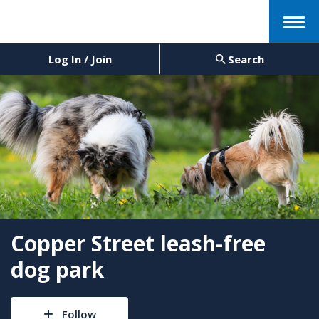
Menu
Log In / Join
Search
Copper Street leash-free
dog park
Follow