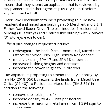
location are required before a permit can be issued. This
means that they submit an application that is reviewed by
city planners and other agencies plus city council before
anything can be built.
Silver Lake Developments Inc is proposing to build new
residential and mixed use buildings at 6 Merchant and 2 & 8
Father David Bauer Drive. The plan includes 1 residential
building (18 storeys) and 1 mixed use building with 2 towers
(31 storeys each tower).
Official plan changes requested include:
redesignate the lands from “Commercial, Mixed Use
Office” to “Mixed Use- High Density Residential”
modify existing SPA 17 and SPA 18 to permit
increased building heights and densities.
increase the tower height to 31 storeys
The applicant is proposing to amend the City’s Zoning By-
law No. 2018-050 by rezoning the lands from “Mixed Use
Office (C4-40)” to Residential Mixed-Use (RMU-81)” in
addition to the following:
remove the holding prefix
increase density to 425 units per hectare
increase the maximum retail area from 1,394 sqm to
2,365 sqm