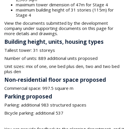
maximum tower dimension of 47m for Stage 4
maximum building height of 31 stories (115m) for
Stage 4
View the documents submitted by the development
company under supporting documents on this page for
more details and drawings.
Building height, units, housing types
Tallest tower: 31 storeys
Number of units: 889 additional units proposed
Unit sizes: mix of one, one bed plus den, two and two bed
plus den
Non-residential floor space proposed
Commercial space: 997.5 square m
Parking proposed
Parking: additional 983 structured spaces
Bicycle parking: additional 537