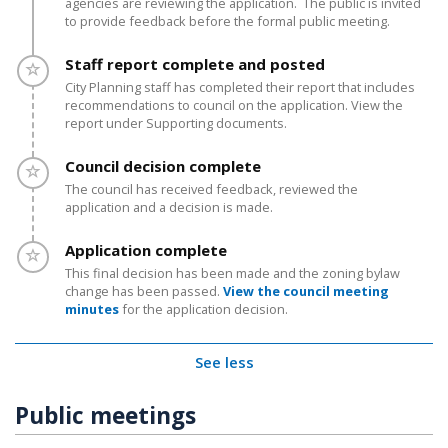
agencies are reviewing the application. The public is invited
to provide feedback before the formal public meeting.
Timeline item 3 - incomplete
Staff report complete and posted
City Planning staff has completed their report that includes
recommendations to council on the application. View the
report under Supporting documents.
Timeline item 4 - incomplete
Council decision complete
The council has received feedback, reviewed the
application and a decision is made.
Timeline item 5 - incomplete
Application complete
This final decision has been made and the zoning bylaw
change has been passed.
View the council meeting
minutes
for the application decision.
See less
Public meetings