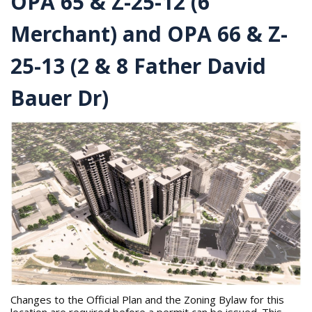
OPA 65 & Z-25-12 (6
r
e
Merchant) and OPA 66 & Z-
h
e
r
25-13 (2 & 8 Father David
e
:
Bauer Dr)
Changes to the Official Plan and the Zoning Bylaw for this