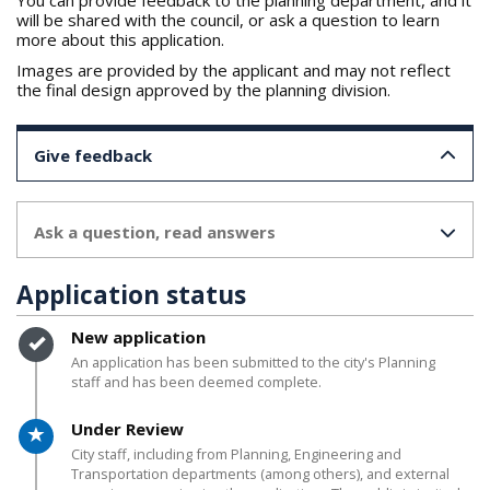
You can provide feedback to the planning department, and it
will be shared with the council, or ask a question to learn
more about this application.
Images are provided by the applicant and may not reflect
the final design approved by the planning division.
Give feedback
Ask a question, read answers
Application status
Timeline item 1 - complete
New application
An application has been submitted to the city's Planning
staff and has been deemed complete.
Timeline item 2 - active
Under Review
City staff, including from Planning, Engineering and
Transportation departments (among others), and external