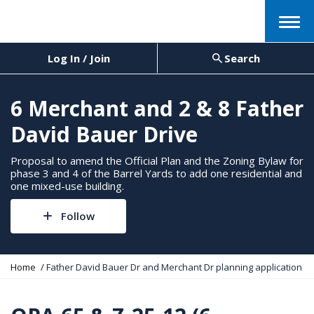
Menu
Log In / Join
Search
6 Merchant and 2 & 8 Father
David Bauer Drive
Proposal to amend the Official Plan and the Zoning Bylaw for
phase 3 and 4 of the Barrel Yards to add one residential and
one mixed-use building.
Follow
Y
Home
Father David Bauer Dr and Merchant Dr planning application
o
u
a