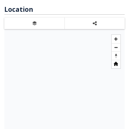
Location
Layers
Share