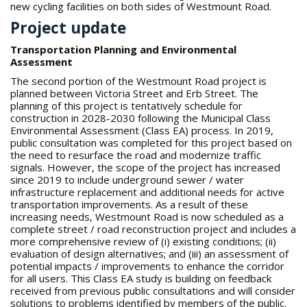
new cycling facilities on both sides of Westmount Road.
Project update
Transportation Planning and Environmental
Assessment
The second portion of the Westmount Road project is
planned between Victoria Street and Erb Street. The
planning of this project is tentatively schedule for
construction in 2028-2030 following the Municipal Class
Environmental Assessment (Class EA) process. In 2019,
public consultation was completed for this project based on
the need to resurface the road and modernize traffic
signals. However, the scope of the project has increased
since 2019 to include underground sewer / water
infrastructure replacement and additional needs for active
transportation improvements. As a result of these
increasing needs, Westmount Road is now scheduled as a
complete street / road reconstruction project and includes a
more comprehensive review of (i) existing conditions; (ii)
evaluation of design alternatives; and (iii) an assessment of
potential impacts / improvements to enhance the corridor
for all users. This Class EA study is building on feedback
received from previous public consultations and will consider
solutions to problems identified by members of the public.