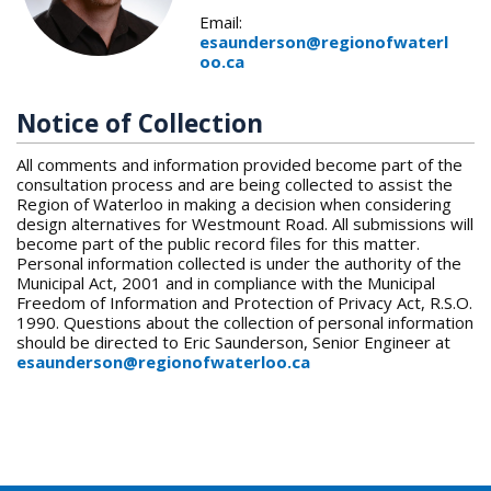
Email:
esaunderson@regionofwaterl
oo.ca
Notice of Collection
All comments and information provided become part of the
consultation process and are being collected to assist the
Region of Waterloo in making a decision when considering
design alternatives for Westmount Road. All submissions will
become part of the public record files for this matter.
Personal information collected is under the authority of the
Municipal Act, 2001 and in compliance with the Municipal
Freedom of Information and Protection of Privacy Act, R.S.O.
1990. Questions about the collection of personal information
should be directed to Eric Saunderson, Senior Engineer at
esaunderson@regionofwaterloo.ca