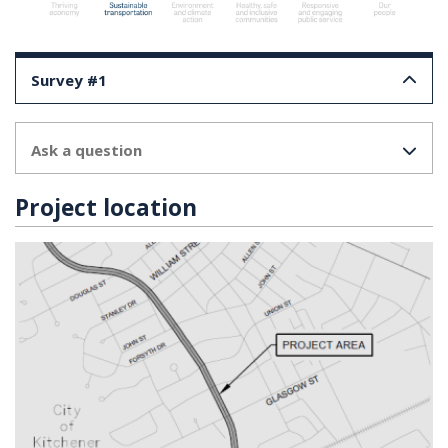
Survey #1
Ask a question
Project location