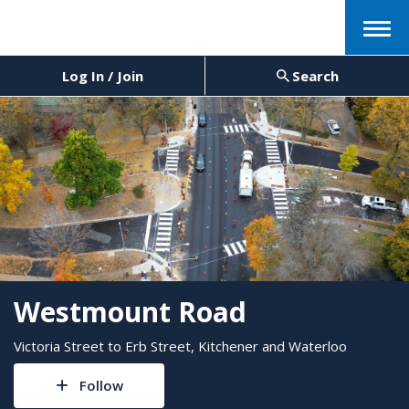
Menu
Log In / Join
Search
Westmount Road
Victoria Street to Erb Street, Kitchener and Waterloo
Follow