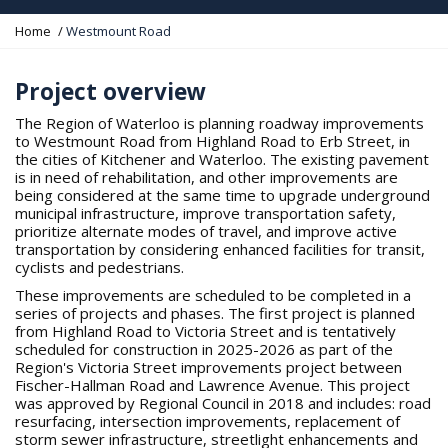
Y
Home
Westmount Road
o
u
a
Project overview
r
e
The Region of Waterloo is planning roadway improvements
h
to Westmount Road from Highland Road to Erb Street, in
e
the cities of Kitchener and Waterloo. The existing pavement
r
is in need of rehabilitation, and other improvements are
e
being considered at the same time to upgrade underground
:
municipal infrastructure, improve transportation safety,
prioritize alternate modes of travel, and improve active
transportation by considering enhanced facilities for transit,
cyclists and pedestrians.
These improvements are scheduled to be completed in a
series of projects and phases. The first project is planned
from Highland Road to Victoria Street and is tentatively
scheduled for construction in 2025-2026 as part of the
Region's Victoria Street improvements project between
Fischer-Hallman Road and Lawrence Avenue. This project
was approved by Regional Council in 2018 and includes: road
resurfacing, intersection improvements, replacement of
storm sewer infrastructure, streetlight enhancements and