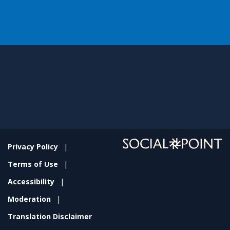
Privacy Policy
Terms of Use
Accessibility
Moderation
Translation Disclaimer