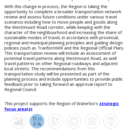
With this change in process, the Region is taking the
opportunity to complete a broader transportation network
review and assess future conditions under various travel
scenarios including how to move people and goods along
the Westmount Road corridor, while keeping with the
character of the neighbourhood and increasing the share of
sustainable modes of travel, in accordance with provincial,
regional and municipal planning principles and guiding design
policies (such as TranformWR and the Regional Official Plan).
This transportation review will include an assessment of
potential travel patterns along Westmount Road, as well
travel patterns on other Regional roadways and adjacent
local streets. The recommendations from this
transportation study will be presented as part of the
planning process and include opportunities to provide public
feedback prior to taking forward an approval report to
Regional Council.
This project supports the Region of Waterloo's
strategic
focus area(s)
: