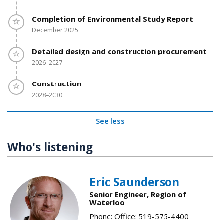
Timeline item 5 - incomplete
Completion of Environmental Study Report
December 2025
Timeline item 6 - incomplete
Detailed design and construction procurement
2026–2027
Timeline item 7 - incomplete
Construction
2028–2030
See less
Who's listening
Eric Saunderson
Senior Engineer, Region of
Waterloo
Phone: Office: 519-575-4400