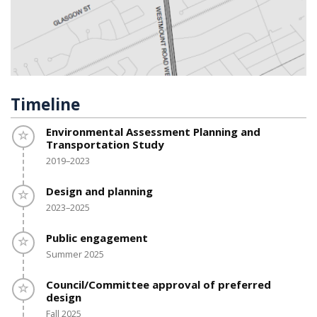
Timeline
Timeline item 1 - incomplete
Environmental Assessment Planning and
Transportation Study
2019–2023
Timeline item 2 - incomplete
Design and planning
2023–2025
Timeline item 3 - incomplete
Public engagement
Summer 2025
Timeline item 4 - incomplete
Council/Committee approval of preferred
design
Fall 2025