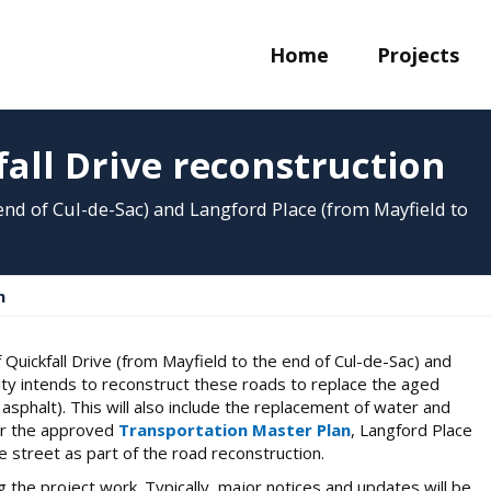
Home
Projects
all Drive reconstruction
 end of Cul-de-Sac) and Langford Place (from Mayfield to
n
Quickfall Drive (from Mayfield to the end of Cul-de-Sac) and
ity intends to reconstruct these roads to replace the aged
asphalt). This will also include the replacement of water and
per the approved
Transportation Master Plan
, Langford Place
e street as part of the road reconstruction.
 the project work. Typically, major notices and updates will be