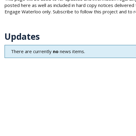
e
posted here as well as included in hard copy notices deliver
:
Engage Waterloo only. Subscribe to follow this project and to 
Updates
There are currently
no
news items.