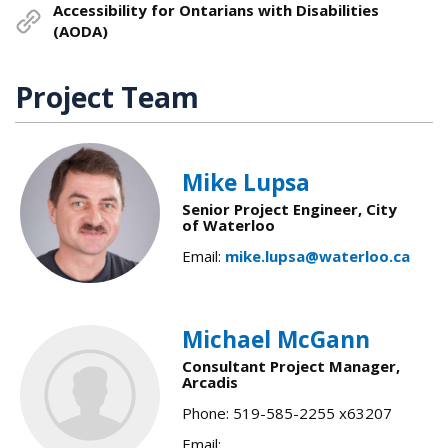
Accessibility for Ontarians with Disabilities
(AODA)
Project Team
Mike Lupsa
Senior Project Engineer, City
of Waterloo
Email:
mike.lupsa@waterloo.ca
Michael McGann
Consultant Project Manager,
Arcadis
Phone: 519-585-2255 x63207
Email: