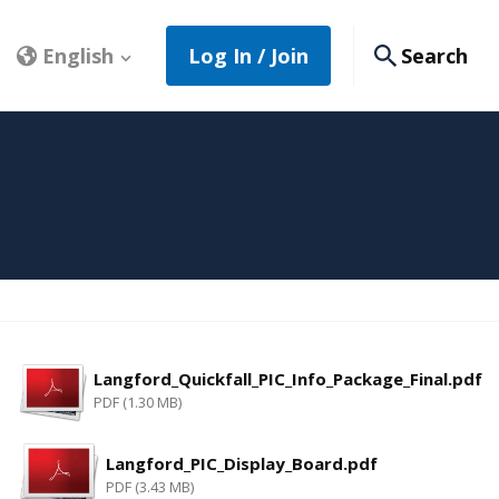
English
Log In / Join
Search
Langford_Quickfall_PIC_Info_Package_Final.pdf
PDF (1.30 MB)
Langford_PIC_Display_Board.pdf
PDF (3.43 MB)