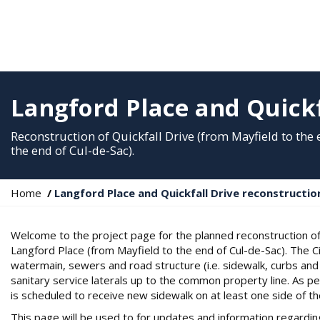
Langford Place and Quickf
Reconstruction of Quickfall Drive (from Mayfield to the
the end of Cul-de-Sac).
Y
Home
Langford Place and Quickfall Drive reconstructio
o
u
Welcome to the project page for the planned reconstruction of 
a
Langford Place (from Mayfield to the end of Cul-de-Sac). The C
r
watermain, sewers and road structure (i.e. sidewalk, curbs and 
e
sanitary service laterals up to the common property line. As 
h
is scheduled to receive new sidewalk on at least one side of th
e
r
This page will be used to for updates and information regarding