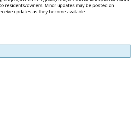
ed to residents/owners. Minor updates may be posted on
receive updates as they become available.