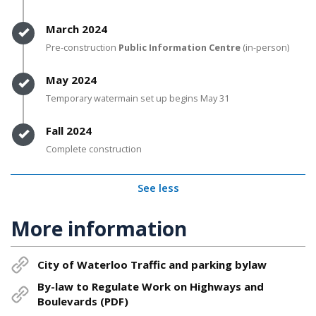
Timeline item 4 - complete
March 2024
Pre-construction
Public Information Centre
(in-person)
Timeline item 5 - complete
May 2024
Temporary watermain set up begins May 31
Timeline item 6 - complete
Fall 2024
Complete construction
See less
More information
City of Waterloo Traffic and parking bylaw
By-law to Regulate Work on Highways and
Boulevards (PDF)