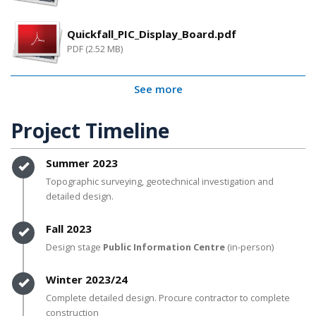
Quickfall_PIC_Display_Board.pdf
PDF (2.52 MB)
See more
Project Timeline
Timeline item 1 - complete
Summer 2023
Topographic surveying, geotechnical investigation and
detailed design.
Timeline item 2 - complete
Fall 2023
Design stage
Public Information Centre
(in-person)
Timeline item 3 - complete
Winter 2023/24
Complete detailed design. Procure contractor to complete
construction