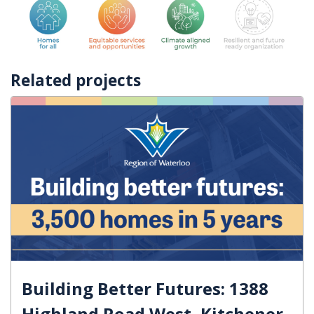
Related projects
Building Better Futures: 1388
Highland Road West, Kitchener