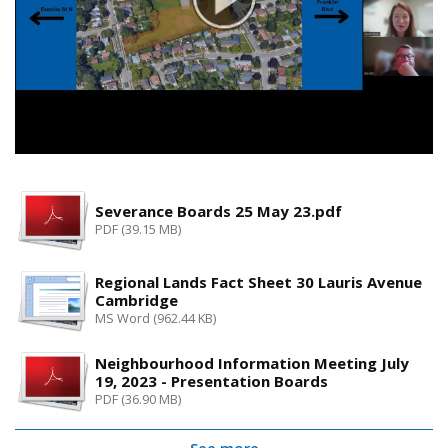
Severance Boards 25 May 23.pdf
PDF (39.15 MB)
Regional Lands Fact Sheet 30 Lauris Avenue
Cambridge
MS Word (962.44 KB)
Neighbourhood Information Meeting July
19, 2023 - Presentation Boards
PDF (36.90 MB)
See more