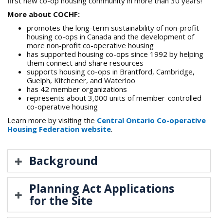
first new co-op housing community in more than 30 years!
More about COCHF:
promotes the long-term sustainability of non-profit
housing co-ops in Canada and the development of
more non-profit co-operative housing
has supported housing co-ops since 1992 by helping
them connect and share resources
supports housing co-ops in Brantford, Cambridge,
Guelph, Kitchener, and Waterloo
has 42 member organizations
represents about 3,000 units of member-controlled
co-operative housing
Learn more by visiting the
Central Ontario Co-operative
Housing Federation website
.
Background
Planning Act Applications
for the Site