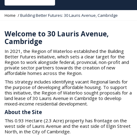
Y
Home
Building Better Futures: 30 Lauris Avenue, Cambridge
o
u
a
Welcome to 30 Lauris Avenue,
r
Cambridge
e
h
In 2021, the Region of Waterloo established the Building
e
Better Futures initiative, which sets a clear target for the
r
Region to work alongside federal, provincial, non-profit and
e
private sector partners towards the creation of new
:
affordable homes across the Region.
This strategy includes identifying vacant Regional lands for
the purpose of developing affordable housing. To support
this initiative, the Region of Waterloo sought proposals for a
land lease of 30 Lauris Avenue in Cambridge to develop
mixed-income residential development.
About the Site
This 0.93 Hectare (2.3 Acre) property has frontage on the
west side of Lauris Avenue and the east side of Elgin Street
North, in the City of Cambridge.