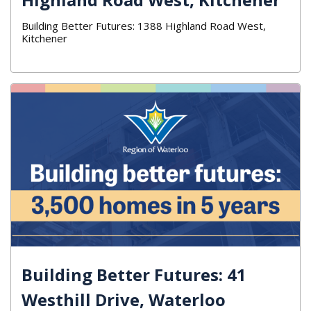
Building Better Futures: 1388 Highland Road West,
Kitchener
Building Better Futures: 41
Westhill Drive, Waterloo