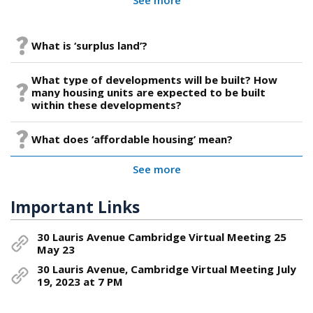
What is ‘surplus land’?
What type of developments will be built? How
many housing units are expected to be built
within these developments?
What does ‘affordable housing’ mean?
See more
Important Links
30 Lauris Avenue Cambridge Virtual Meeting 25
May 23
30 Lauris Avenue, Cambridge Virtual Meeting July
19, 2023 at 7 PM