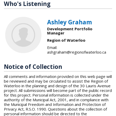
Who's Listening
Ashley Graham
Development Portfolio
Manager
Region of Waterloo
Email:
ashgraham@regionofwaterloo.ca
Notice of Collection
All comments and information provided on this web page will
be reviewed and may be circulated to assist the Region of
Waterloo in the planning and design of the 30 Lauris Avenue
project. All submissions will become part of the public record
for this project. Personal information is collected under the
authority of the Municipal Act, 2001, and in compliance with
the Municipal Freedom and Information and Protection of
Privacy Act, R.S.O. 1990. Questions about the collection of
personal information should be directed to the