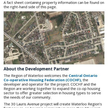
A fact sheet containing property information can be found on
the right-hand side of this page.
About the Development Partner
The Region of Waterloo welcomes the
Central Ontario
Co-operative Housing Federation (COCHF)
,
the
developer and operator for the project. COCHF and the
Region are working together to expand the co-op housing
sector to offer greater selection in housing types to serve
the needs of our community.
The 30 Lauris Avenue project will create Waterloo Region’s