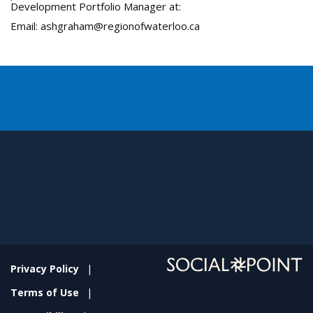
Development Portfolio Manager at:
Email: ashgraham@regionofwaterloo.ca
Privacy Policy
Terms of Use