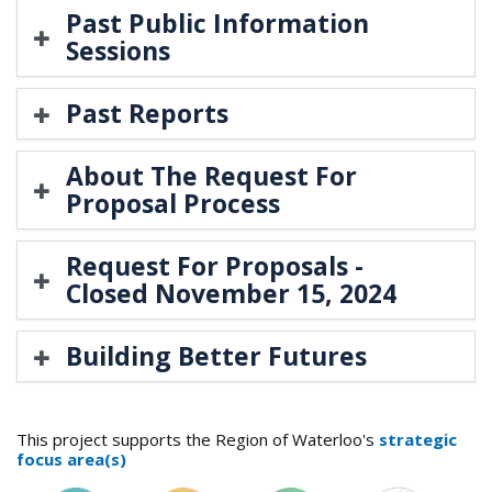
Past Public Information
Sessions
Past Reports
About The Request For
Proposal Process
​Request For Proposals -
Closed November 15, 2024
Building Better Futures
This project supports the Region of Waterloo's
strategic
focus area(s)