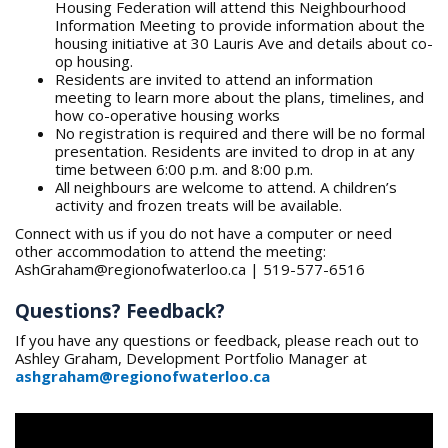
Housing Federation will attend this Neighbourhood
Information Meeting to provide information about the
housing initiative at 30 Lauris Ave and details about co-
op housing.
Residents are invited to attend an information
meeting to learn more about the plans, timelines, and
how co-operative housing works
No registration is required and there will be no formal
presentation. Residents are invited to drop in at any
time between 6:00 p.m. and 8:00 p.m.
All neighbours are welcome to attend. A children’s
activity and frozen treats will be available.
Connect with us if you do not have a computer or need
other accommodation to attend the meeting:
AshGraham@regionofwaterloo.ca | 519-577-6516
Questions? Feedback?
If you have any questions or feedback, please reach out to
Ashley Graham, Development Portfolio Manager at
ashgraham@regionofwaterloo.ca