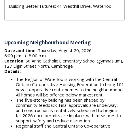
Building Better Futures: 41 Westhill Drive, Waterloo
Upcoming Neighbourhood Meeting
Date and time:
Thursday, August 20, 2026
6:00 p.m. to 8:00 p.m.
Location:
St. Anne Catholic Elementary School (gymnasium),
127 Elgin Street North, Cambridge
Details:
The Region of Waterloo is working with the Central
Ontario Co-operative Housing Federation to bring 101
new co-operative rental homes to the neighbourhood.
All homes will be offered below market rent.
The five-storey building has been shaped by
community feedback. Final approvals are underway,
and construction is tentatively scheduled to begin in
fall 2026 once permits are in place, with measures to
support safety and reduce disruption.
Regional staff and Central Ontario Co-operative