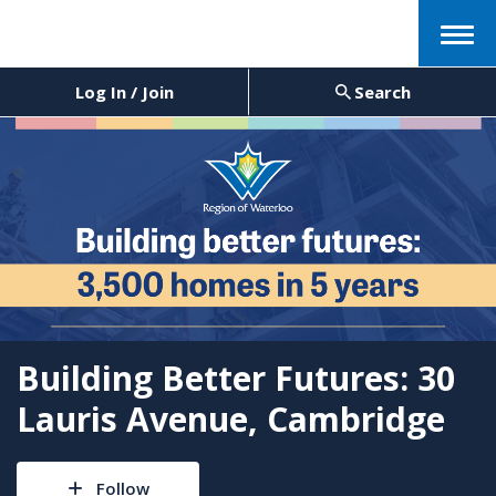
Menu
Log In / Join
Search
Building Better Futures: 30
Lauris Avenue, Cambridge
Follow