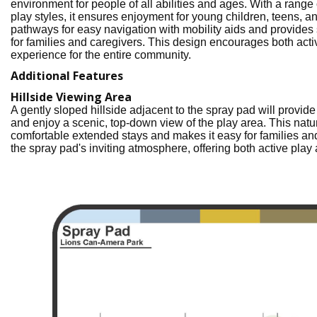
environment for people of all abilities and ages. With a range 
play styles, it ensures enjoyment for young children, teens, a
pathways for easy navigation with mobility aids and provides
for families and caregivers. This design encourages both act
experience for the entire community.
Additional Features
Hillside Viewing Area
A gently sloped hillside adjacent to the spray pad will provid
and enjoy a scenic, top-down view of the play area. This natu
comfortable extended stays and makes it easy for families and
the spray pad's inviting atmosphere, offering both active play