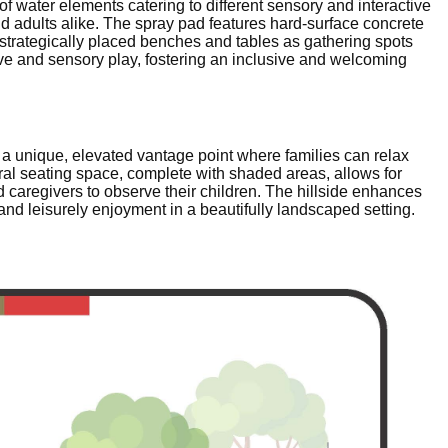
of water elements catering to different sensory and interactive
nd adults alike. The spray pad features hard-surface concrete
 strategically placed benches and tables as gathering spots
ive and sensory play, fostering an inclusive and welcoming
e a unique, elevated vantage point where families can relax
ral seating space, complete with shaded areas, allows for
 caregivers to observe their children. The hillside enhances
 and leisurely enjoyment in a beautifully landscaped setting.