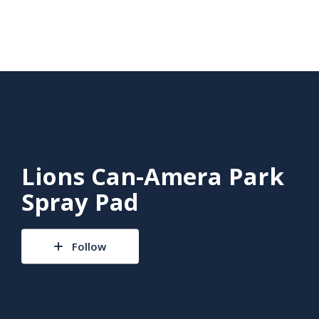
Lions Can-Amera Park
Spray Pad
Follow