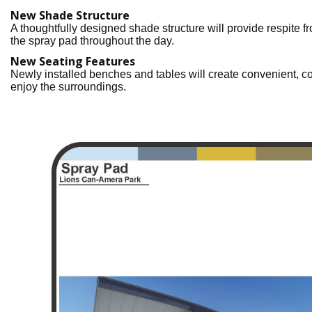
New Shade Structure
A thoughtfully designed shade structure will provide respite fr
the spray pad throughout the day.
New Seating Features
Newly installed benches and tables will create convenient, com
enjoy the surroundings.