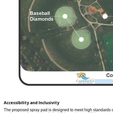
Accessibility and Inclusivity
The proposed spray pad is designed to meet high standards o