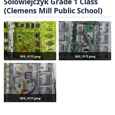
Solowiejczyk Grade 1 Class
(Clemens Mill Public School)
IMG_0173.jpeg
IMG_0172.jpeg
IMG_0171.jpeg