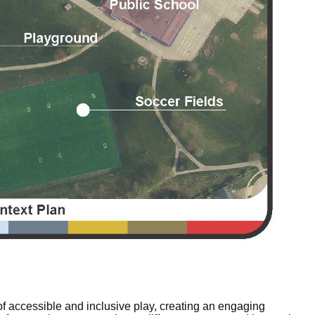
f accessible and inclusive play, creating an engaging