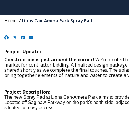
Y
Home
Lions Can-Amera Park Spray Pad
o
u
Facebook
X
LinkedIn
Email
a
r
e
Project Update:
h
Construction is just around the corner!
We’re excited to
e
market for contractor bidding. A finalized design package,
r
shared shortly as we complete the final touches. The spla
e
bring together elements of nature and water to create a 
:
Project Description:
The new Spray Pad at Lions Can-Amera Park aims to provide d
Located off Saginaw Parkway on the park's north side, adjacen
situated for easy access.