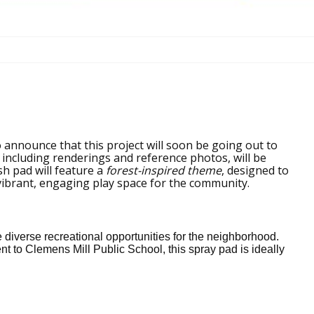
 announce that this project will soon be going out to
 including renderings and reference photos, will be
sh pad will feature a
forest-inspired theme
, designed to
vibrant, engaging play space for the community.
iverse recreational opportunities for the neighborhood.
t to Clemens Mill Public School, this spray pad is ideally