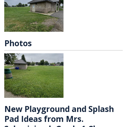
Photos
New Playground and Splash
Pad Ideas from Mrs.