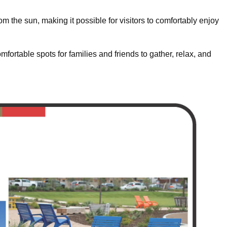
om the sun, making it possible for visitors to comfortably enjoy
fortable spots for families and friends to gather, relax, and