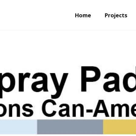
Home
Projects