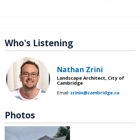
Who's Listening
Nathan Zrini
Landscape Architect, City of
Cambridge
Email:
zrinin@cambridge.ca
Photos