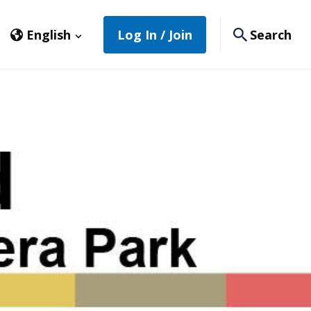
English
Log In / Join
Search