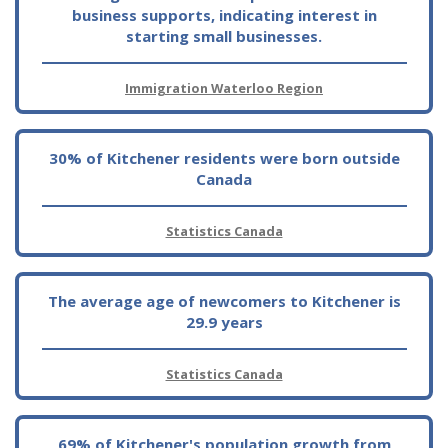
business supports, indicating interest in
starting small businesses.
Immigration Waterloo Region
30% of Kitchener residents were born outside
Canada
Statistics Canada
The average age of newcomers to Kitchener is
29.9 years
Statistics Canada
69% of Kitchener's population growth from