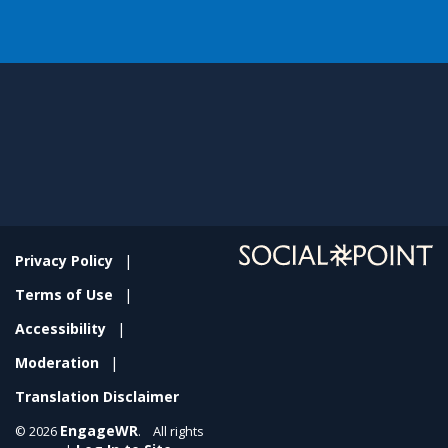
Privacy Policy
Terms of Use
Accessibility
Moderation
Translation Disclaimer
EngageWR
© 2026
. All rights