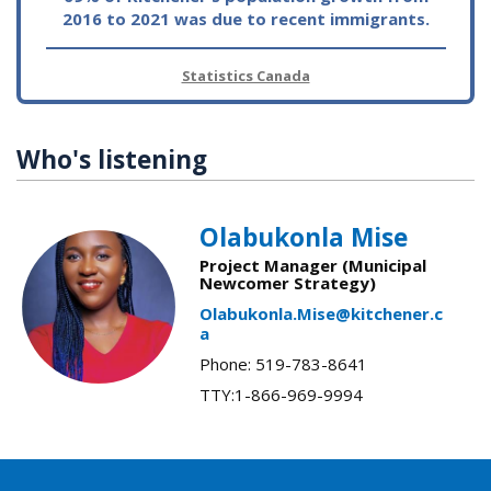
2016 to 2021 was due to recent immigrants.
Statistics Canada
Who's listening
Olabukonla Mise
Project Manager (Municipal
Newcomer Strategy)
Olabukonla.Mise@kitchener.c
a
Phone: 519-783-8641
TTY:1-866-969-9994