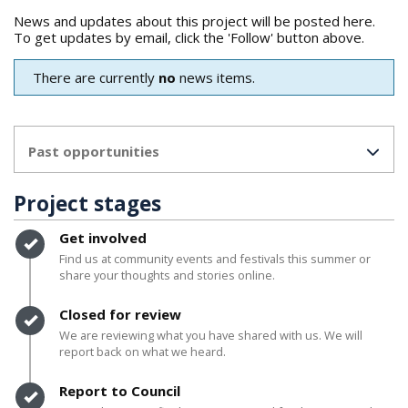
News and updates about this project will be posted here.
To get updates by email, click the 'Follow' button above.
There are currently
no
news items.
Past opportunities
Project stages
Timeline item 1 - complete
Get involved
Find us at community events and festivals this summer or
share your thoughts and stories online.
Timeline item 2 - complete
Closed for review
We are reviewing what you have shared with us. We will
report back on what we heard.
Timeline item 3 - complete
Report to Council