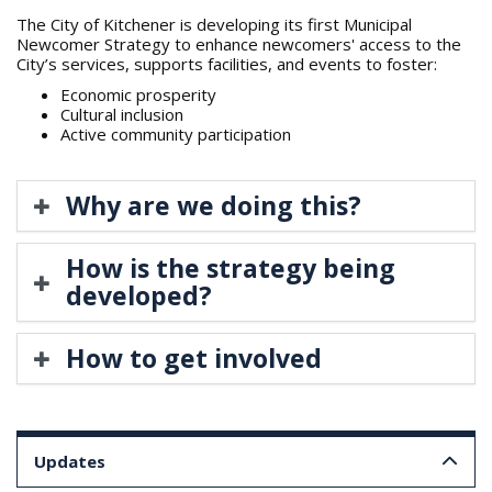
The City of Kitchener is developing its first Municipal
Newcomer Strategy to enhance newcomers' access to the
City’s services, supports facilities, and events to foster:
Economic prosperity
Cultural inclusion
Active community participation
Why are we doing this?
How is the strategy being
developed?
How to get involved
Updates