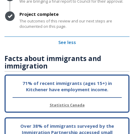
We are bringing a final report to Council for their approval.
Timeline item 4 - complete
Project complete
The outcomes of this review and our next steps are
documented on this page.
See less
Facts about immigrants and
immigration
71% of recent immigrants (ages 15+) in
Kitchener have employment income.
Statistics Canada
Over 38% of immigrants surveyed by the
Immigration Partnership accessed small