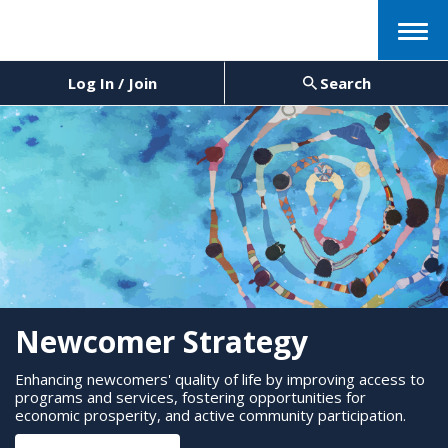
Menu
Log In / Join
Search
Newcomer Strategy
Enhancing newcomers' quality of life by improving access to
programs and services, fostering opportunities for
economic prosperity, and active community participation.