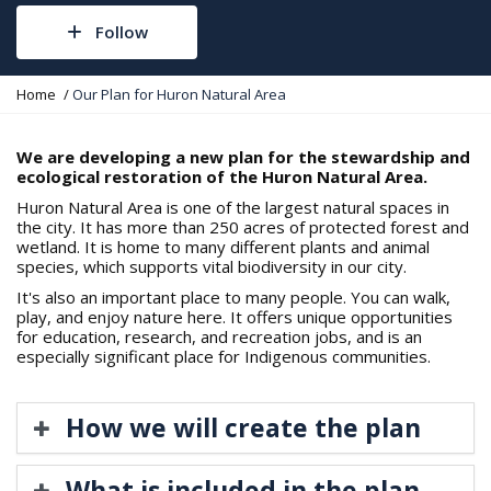
Follow
Y
Home
Our Plan for Huron Natural Area
o
u
a
We are developing a new plan for the stewardship and
r
ecological restoration of the Huron Natural Area.
e
Huron Natural Area is one of the largest natural spaces in
h
the city. It has more than 250 acres of protected forest and
e
wetland. It is home to many different plants and animal
r
species, which supports vital biodiversity in our city.
e
:
It's also an important place to many people. You can walk,
play, and enjoy nature here. It offers unique opportunities
for education, research, and recreation jobs, and is an
especially significant place for Indigenous communities.
How we will create the plan
What is included in the plan