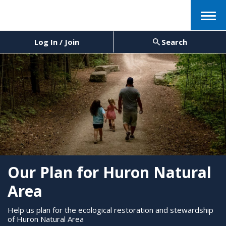
Menu
Log In / Join
Search
Our Plan for Huron Natural
Area
Help us plan for the ecological restoration and stewardship
of Huron Natural Area