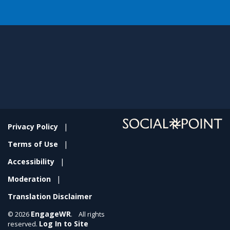
Privacy Policy
Terms of Use
Accessibility
Moderation
Translation Disclaimer
EngageWR
© 2026
. All rights
Log In to Site
reserved.