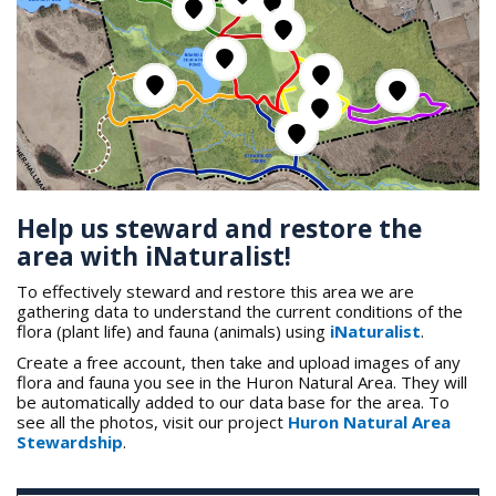
Help us steward and restore the
area with iNaturalist!
To effectively steward and restore this area we are
gathering data to understand the current conditions of the
flora (plant life) and fauna (animals) using
iNaturalist
.
Create a free account, then take and upload images of any
flora and fauna you see in the Huron Natural Area. They will
be automatically added to our data base for the area. To
see all the photos, visit our project
Huron Natural Area
Stewardship
.