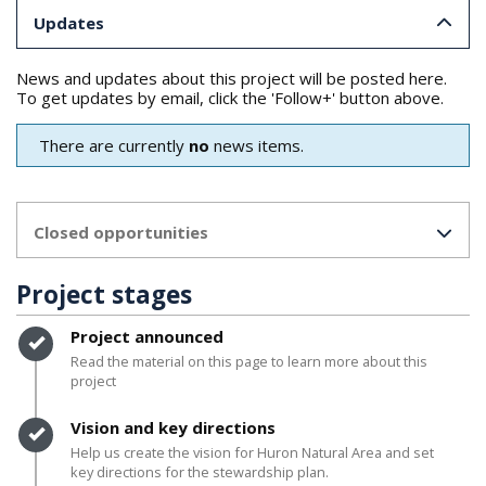
Updates
News and updates about this project will be posted here.
To get updates by email, click the 'Follow+' button above.
There are currently
no
news items.
Closed opportunities
Project stages
Timeline item 1 - complete
Project announced
Read the material on this page to learn more about this
project
Timeline item 2 - complete
Vision and key directions
Help us create the vision for Huron Natural Area and set
key directions for the stewardship plan.