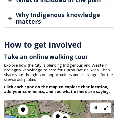
Why Indigenous knowledge
matters
How to get involved
Take an online walking tour
Explore how the City is blending Indigenous and Western
ecological knowledge to care for Huron Natural Area. Then
share your thoughts on opportunities and challenges for the
stewardship plan.
Click each spot on the map to explore that location,
add your comments, and see what others are saying.
Pause mov
Full s