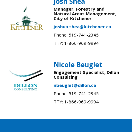
Josh Shea
Manager, Forestry and
Natural Areas Management,
City of Kitchener
joshua.shea@kitchener.ca
Phone: 519-741-2345
TTY: 1-866-969-9994
Nicole Beuglet
Engagement Specialist, Dillon
Consulting
nbeuglet@dillon.ca
Phone: 519-741-2345
TTY: 1-866-969-9994