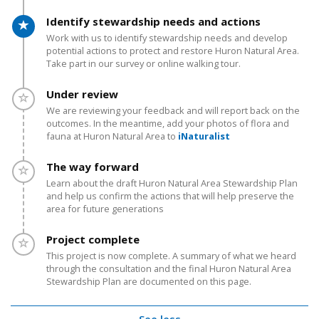
Timeline item 3 - active
Identify stewardship needs and actions
Work with us to identify stewardship needs and develop
potential actions to protect and restore Huron Natural Area.
Take part in our survey or online walking tour.
Timeline item 4 - incomplete
Under review
We are reviewing your feedback and will report back on the
outcomes. In the meantime, add your photos of flora and
fauna at Huron Natural Area to
iNaturalist
Timeline item 5 - incomplete
The way forward
Learn about the draft Huron Natural Area Stewardship Plan
and help us confirm the actions
that will help preserve the
area for future generations
Timeline item 6 - incomplete
Project complete
This project is now complete. A summary of what we heard
through the consultation and the final Huron Natural Area
Stewardship Plan are documented on this page.
See less