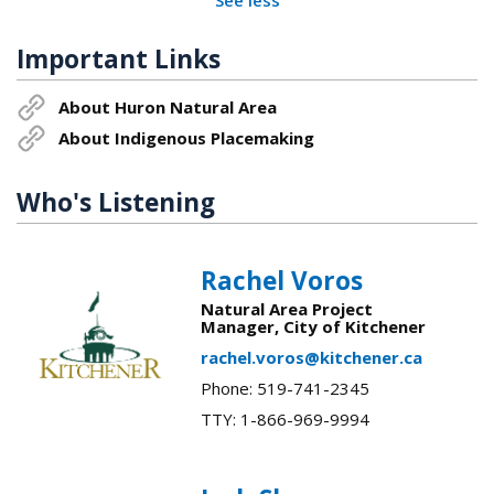
Important Links
About Huron Natural Area
About Indigenous Placemaking
Who's Listening
Rachel Voros
Natural Area Project
Manager, City of Kitchener
rachel.voros@kitchener.ca
Phone: 519-741-2345
TTY: 1-866-969-9994