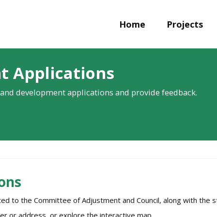
Home
Projects
t Applications
and development applications and provide feedback.
ons
tted to the Committee of Adjustment and Council, along with th
er or address, or explore the interactive map.