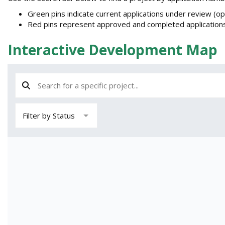
e
Green pins indicate current applications under review (o
r
Red pins represent approved and completed applications
e
:
Interactive Development Map
Search