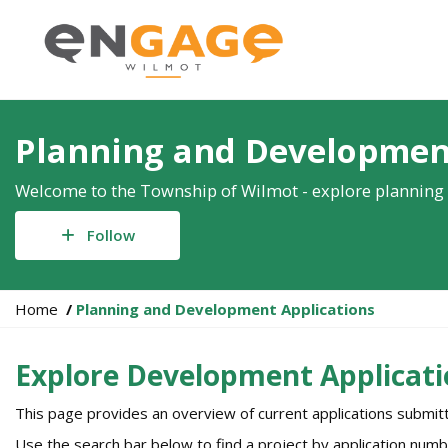
Planning and Developmen
Welcome to the Township of Wilmot - explore planning 
Follow
Y
Home
Planning and Development Applications
o
u
Explore Development Applicati
a
r
This page provides an overview of current applications submi
e
h
Use the search bar below to find a project by application numb