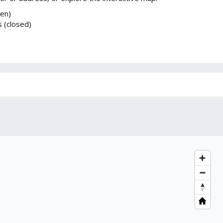
pen)
 (closed)