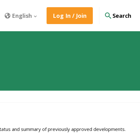
English
Log In / Join
Search
e status and summary of previously approved developments.