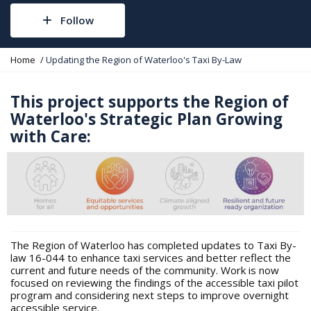
Follow
Y
Home
Updating the Region of Waterloo's Taxi By-Law
o
u
a
This project supports the Region of
r
Waterloo's Strategic Plan Growing
e
with Care:
h
e
r
e
:
The Region of Waterloo has completed updates to Taxi By-
law 16-044 to enhance taxi services and better reflect the
current and future needs of the community. Work is now
focused on reviewing the findings of the accessible taxi pilot
program and considering next steps to improve overnight
accessible service.