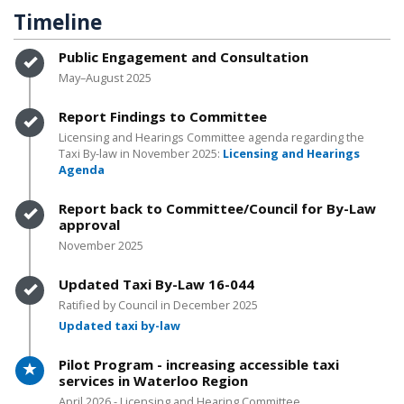
Timeline
Timeline item 1 - complete
Public Engagement and Consultation
May–August 2025
Timeline item 2 - complete
Report Findings to Committee
Licensing and Hearings Committee agenda regarding the
Taxi By-law in November 2025:
Licensing and Hearings
Agenda
Timeline item 3 - complete
Report back to Committee/Council for By-Law
approval
November 2025
Timeline item 4 - complete
Updated Taxi By-Law 16-044
Ratified by Council in December 2025
Updated taxi by-law
Timeline item 5 - active
Pilot Program - increasing accessible taxi
services in Waterloo Region
April 2026 - Licensing and Hearing Committee