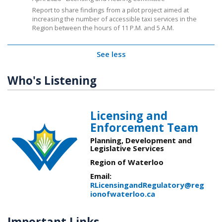
Report to share findings from a pilot project aimed at
increasing the number of accessible taxi services in the
Region between the hours of 11 P.M. and 5 A.M.
See less
Who's Listening
Licensing and
Enforcement Team
Planning, Development and
Legislative Services
Region of Waterloo
Email:
RLicensingandRegulatory@reg
ionofwaterloo.ca
Important Links