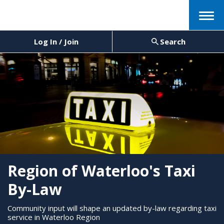
Menu
Log In / Join
Search
Region of Waterloo's Taxi
By-Law
Community input will shape an updated by-law regarding taxi
service in Waterloo Region