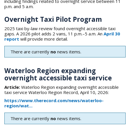
including findings related to overnight service between 11
p.m. and 5 a.m.
Overnight Taxi Pilot Program
2025 taxi by-law review found overnight accessible taxi
gaps. A 2026 pilot adds 2 vans, 11 p.m.–5 a.m. An
April 30
report
will provide more detail.
There are currently
no
news items.
Waterloo Region expanding
overnight accessible taxi service
Article:
Waterloo Region expanding overnight accessible
taxi service Waterloo Region Record, April 10, 2026:
https://www.therecord.com/news/waterloo-
region/wat...
There are currently
no
news items.