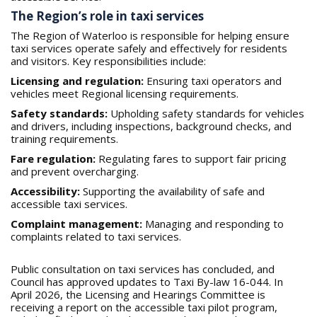
The Region’s role in taxi services
The Region of Waterloo is responsible for helping ensure
taxi services operate safely and effectively for residents
and visitors. Key responsibilities include:
Licensing and regulation:
Ensuring taxi operators and
vehicles meet Regional licensing requirements.
Safety standards:
Upholding safety standards for vehicles
and drivers, including inspections, background checks, and
training requirements.
Fare regulation:
Regulating fares to support fair pricing
and prevent overcharging.
Accessibility:
Supporting the availability of safe and
accessible taxi services.
Complaint management:
Managing and responding to
complaints related to taxi services.
Public consultation on taxi services has concluded, and
Council has approved updates to Taxi By-law 16-044. In
April 2026, the Licensing and Hearings Committee is
receiving a report on the accessible taxi pilot program,