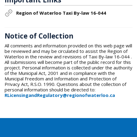
Region of Waterloo Taxi By-law 16-044
Notice of Collection
All comments and information provided on this web page will
be reviewed and may be circulated to assist the Region of
Waterloo in the review and revisions of Taxi By-law 16-044 .
All submissions will become part of the public record for this
project. Personal information is collected under the authority
of the Municipal Act, 2001 and in compliance with the
Municipal Freedom and Information and Protection of
Privacy Act, R.S.O. 1990. Questions about the collection of
personal information should be directed to:
RLicensingandRegulatory@regionofwaterloo.ca