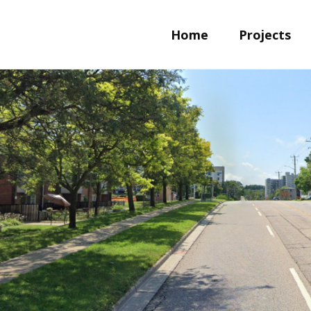
Home
Projects