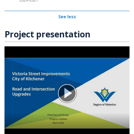
2026–2027
See less
Project presentation