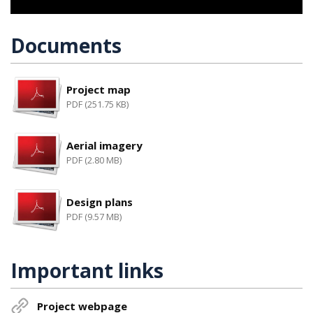
Documents
Project map
PDF (251.75 KB)
Aerial imagery
PDF (2.80 MB)
Design plans
PDF (9.57 MB)
Important links
Project webpage