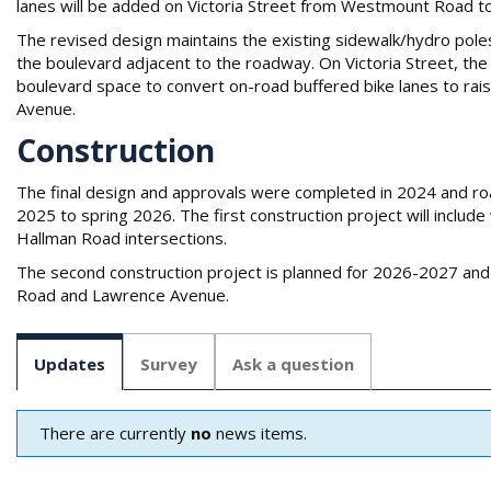
lanes will be added on Victoria Street from Westmount Road 
The revised design maintains the existing sidewalk/hydro poles
the boulevard adjacent to the roadway. On Victoria Street, the
boulevard space to convert on-road buffered bike lanes to ra
Avenue.
Construction
The final design and approvals were completed in 2024 and road
2025 to spring 2026. The first construction project will inclu
Hallman Road intersections.
The second construction project is planned for 2026-2027 and 
Road and Lawrence Avenue.
Updates
Survey
Ask a question
There are currently
no
news items.