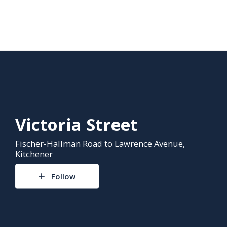
Victoria Street
Fischer-Hallman Road to Lawrence Avenue,
Kitchener
Follow