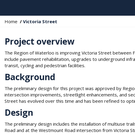
Y
Home
Victoria Street
o
u
Project overview
a
r
The Region of Waterloo is improving Victoria Street between 
e
include pavement rehabilitation, upgrades to underground infr
h
transit, cycling and pedestrian facilities.
e
r
Background
e
:
The preliminary design for this project was approved by Region
intersection improvements, streetlight enhancements, and sect
Street has evolved over this time and has been refined to opt
Design
The preliminary design includes the installation of multiuse tr
Road and at the Westmount Road intersection from Victoria S