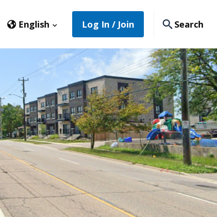
English
Log In / Join
Search