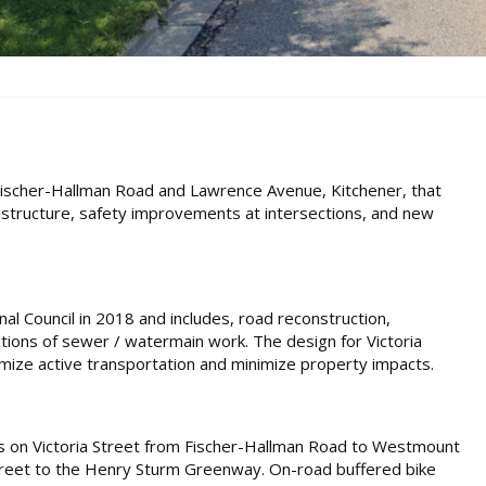
Fischer-Hallman Road and Lawrence Avenue, Kitchener, that
astructure, safety improvements at intersections, and new
al Council in 2018 and includes, road reconstruction,
ions of sewer / watermain work. The design for Victoria
imize active transportation and minimize property impacts.
ails on Victoria Street from Fischer-Hallman Road to Westmount
treet to the Henry Sturm Greenway. On-road buffered bike