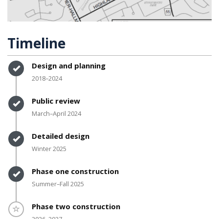
Timeline
Timeline item 1 - complete
Design and planning
2018–2024
Timeline item 2 - complete
Public review
March–April 2024
Timeline item 3 - complete
Detailed design
Winter 2025
Timeline item 4 - complete
Phase one construction
Summer–Fall 2025
Timeline item 5 - incomplete
Phase two construction