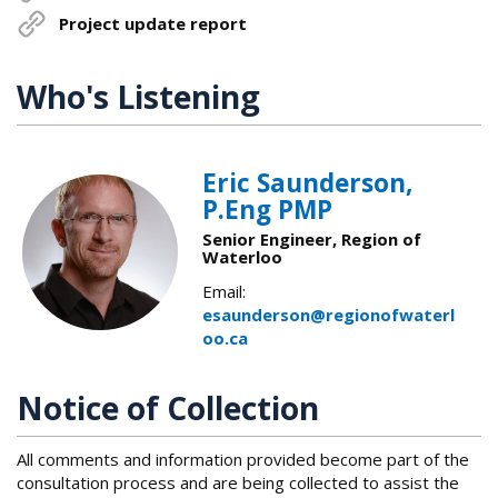
Project update report
Who's Listening
Eric Saunderson,
P.Eng PMP
Senior Engineer, Region of
Waterloo
Email:
esaunderson@regionofwaterl
oo.ca
Notice of Collection
All comments and information provided become part of the
consultation process and are being collected to assist the