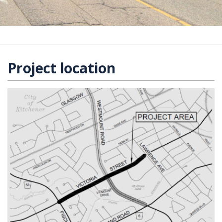
Project location