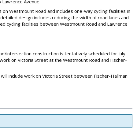
to Lawrence Avenue.
 on Westmount Road and includes one-way cycling facilities in
 detailed design includes reducing the width of road lanes and
ised cycling facilities between Westmount Road and Lawrence
/intersection construction is tentatively scheduled for July
de work on Victoria Street at the Westmount Road and Fischer-
will include work on Victoria Street between Fischer-Hallman