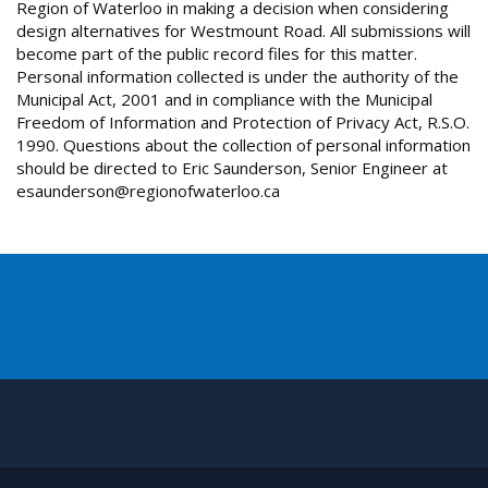
Region of Waterloo in making a decision when considering
design alternatives for Westmount Road. All submissions will
become part of the public record files for this matter.
Personal information collected is under the authority of the
Municipal Act, 2001 and in compliance with the Municipal
Freedom of Information and Protection of Privacy Act, R.S.O.
1990. Questions about the collection of personal information
should be directed to Eric Saunderson, Senior Engineer at
esaunderson@regionofwaterloo.ca