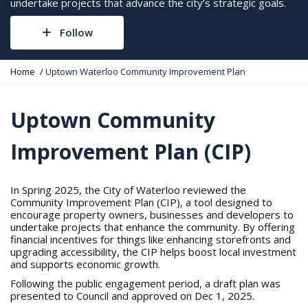
undertake projects that advance the city’s strategic goals.
Follow
Y
Home
Uptown Waterloo Community Improvement Plan
o
u
a
Uptown Community
r
e
Improvement Plan (CIP)
h
e
r
e
In Spring 2025, the City of Waterloo reviewed the
:
Community Improvement Plan (CIP), a tool designed to
encourage property owners, businesses and developers to
undertake projects that enhance the community. By offering
financial incentives for things like enhancing storefronts and
upgrading accessibility, the CIP helps boost local investment
and supports economic growth.
Following the public engagement period, a draft plan was
presented to Council and approved on Dec 1, 2025.