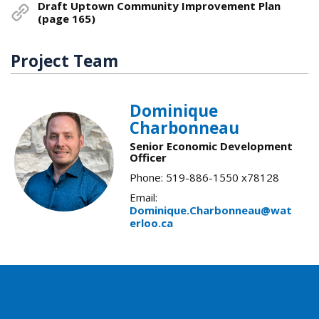
Draft Uptown Community Improvement Plan
(page 165)
Project Team
Dominique
Charbonneau
Senior Economic Development
Officer
Phone: 519-886-1550 x78128
Email:
Dominique.Charbonneau@wat
erloo.ca