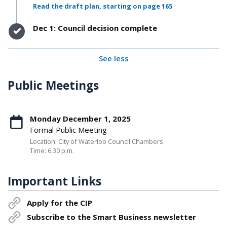
Read the draft plan, starting on page 165
Timeline item 4 - complete
Dec 1: Council decision complete
See less
Public Meetings
Monday December 1, 2025
Formal Public Meeting
Location: City of Waterloo Council Chambers
Time: 6:30 p.m.
Important Links
Apply for the CIP
Subscribe to the Smart Business newsletter