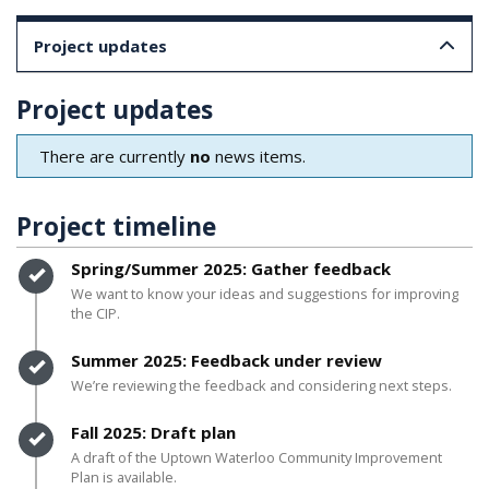
Project updates
Project updates
There are currently
no
news items.
Project timeline
Timeline item 1 - complete
Spring/Summer 2025: Gather feedback
We want to know your ideas and suggestions for improving
the CIP.
Timeline item 2 - complete
Summer 2025: Feedback under review
We’re reviewing the feedback and considering next steps.
Timeline item 3 - complete
Fall 2025: Draft plan
A draft of the Uptown Waterloo Community Improvement
Plan is available.