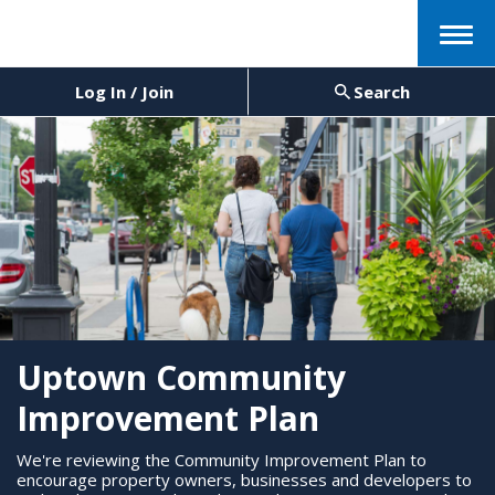
Menu
Log In / Join
Search
Uptown Community
Improvement Plan
We're reviewing the Community Improvement Plan to
encourage property owners, businesses and developers to