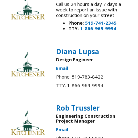
Call us 24 hours a day 7 days a
week to report an issue with
construction on your street
Phone:
519-741-2345
TTY:
1-866-969-9994
Diana Lupsa​
Design Engineer
Email
Phone: 519-783-8422
TTY: 1-866-969-9994
Rob Trussler
Engineering Construction
Project Manager
Email
Phone: 519-783-8898