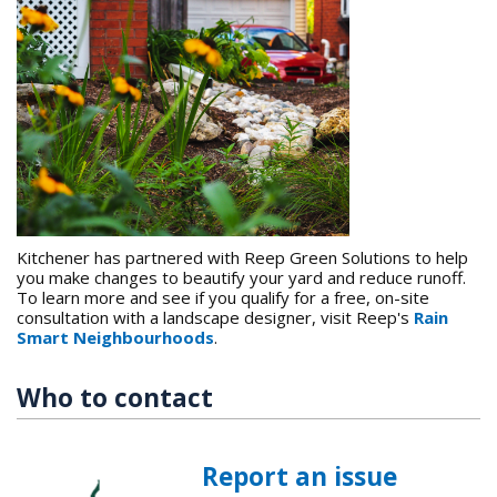
Kitchener has partnered with Reep Green Solutions to help
you make changes to beautify your yard and reduce runoff.
To learn more and see if you qualify for a free, on-site
consultation with a landscape designer, visit Reep's
Rain
Smart Neighbourhoods
.
Who to contact
Report an issue