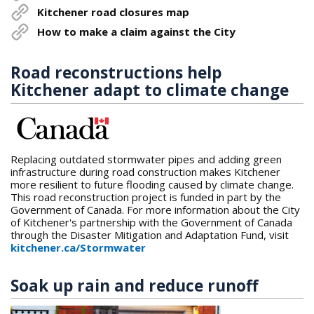
Kitchener road closures map
How to make a claim against the City
Road reconstructions help
Kitchener adapt to climate change
Replacing outdated stormwater pipes and adding green
infrastructure during road construction makes Kitchener
more resilient to future flooding caused by climate change.
This road reconstruction project is funded in part by the
Government of Canada. For more information about the City
of Kitchener's partnership with the Government of Canada
through the Disaster Mitigation and Adaptation Fund, visit
kitchener.ca/Stormwater
Soak up rain and reduce runoff