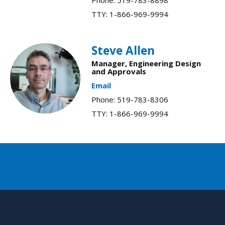
TTY: 1-866-969-9994
Steve Allen
Manager, Engineering Design
and Approvals​
Email
Phone: 519-783-8306
TTY: 1-866-969-9994