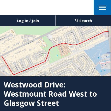
Menu
Log In / Join
Search
Westwood Drive:
Westmount Road West to
Glasgow Street