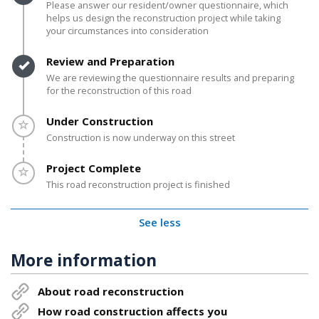
Please answer our resident/owner questionnaire, which
helps us design the reconstruction project while taking
your circumstances into consideration
Timeline item 3 - complete
Review and Preparation
We are reviewing the questionnaire results and preparing
for the reconstruction of this road
Timeline item 4 - incomplete
Under Construction
Construction is now underway on this street
Timeline item 5 - incomplete
Project Complete
This road reconstruction project is finished
See less
More information
About road reconstruction
How road construction affects you