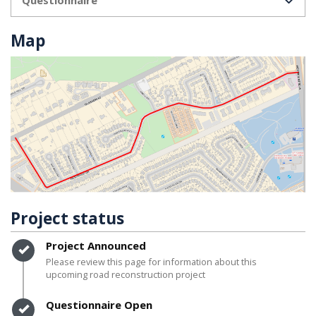
Map
Project status
Timeline item 1 - complete
Project Announced
Please review this page for information about this
upcoming road reconstruction project
Timeline item 2 - complete
Questionnaire Open