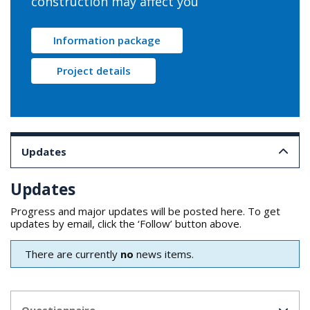
construction may affect you
Information package
Project details
Updates
Updates
Progress and major updates will be posted here. To get
updates by email, click the ‘Follow’ button above.
There are currently
no
news items.
Questionnaire