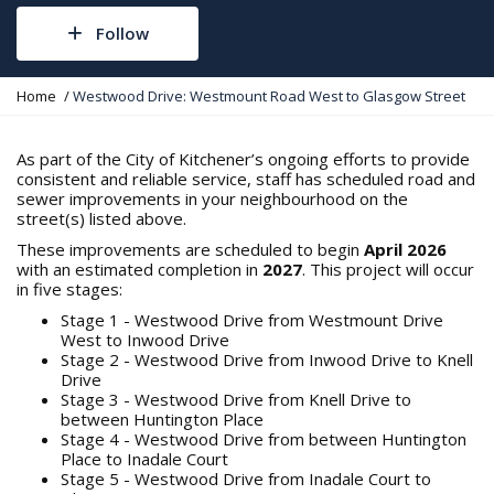
Follow
Y
Home
Westwood Drive: Westmount Road West to Glasgow Street
o
u
a
As part of the City of Kitchener’s ongoing efforts to provide
r
consistent and reliable service, staff has scheduled road and
e
sewer improvements in your neighbourhood on the
h
street(s) listed above.
e
These improvements are scheduled to begin
April 2026
r
with an estimated completion in
2027
. This project will occur
e
in five stages:
:
Stage 1 - Westwood Drive from Westmount Drive
West to Inwood Drive
Stage 2 - Westwood Drive from Inwood Drive to Knell
Drive
Stage 3 - Westwood Drive from Knell Drive to
between Huntington Place
Stage 4 - Westwood Drive from between Huntington
Place to Inadale Court
Stage 5 - Westwood Drive from Inadale Court to