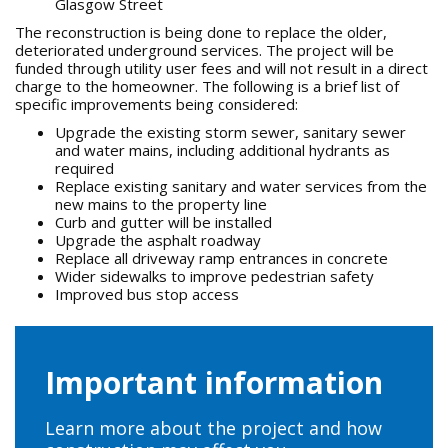
Glasgow Street
The reconstruction is being done to replace the older,
deteriorated underground services. The project will be
funded through utility user fees and will not result in a direct
charge to the homeowner. The following is a brief list of
specific improvements being considered:
Upgrade the existing storm sewer, sanitary sewer
and water mains, including additional hydrants as
required
Replace existing sanitary and water services from the
new mains to the property line
Curb and gutter will be installed
Upgrade the asphalt roadway
Replace all driveway ramp entrances in concrete
Wider sidewalks to improve pedestrian safety
Improved bus stop access
Important information
Learn more about the project and how