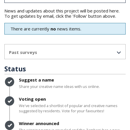
News and updates about this project will be posted here.
To get updates by email, click the 'Follow' button above.
There are currently
no
news items.
Past surveys
Status
Timeline item 1 - complete
Suggest a name
Share your creative name ideas with us online.
Timeline item 2 - complete
Voting open
We've selected a shortlist of popular and creative names
suggested by residents. Vote for your favourites!
Timeline item 3 - complete
Winner announced