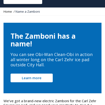
Y
Home
Name a Zamboni
o
u
a
r
e
The Zamboni has a
h
e
name!
r
e
:
You can see Obi-Wan Clean-Obi in action
all winter long on the Carl Zehr ice pad
outside City Hall.
Learn more
We’ve got a brand-new electric Zamboni for the Carl Zehr
Square ice pad, and we need your creativity to give it a