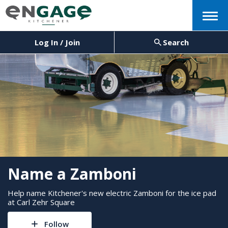
Menu
Log In / Join
Search
Name a Zamboni
Help name Kitchener's new electric Zamboni for the ice pad
at Carl Zehr Square
Follow