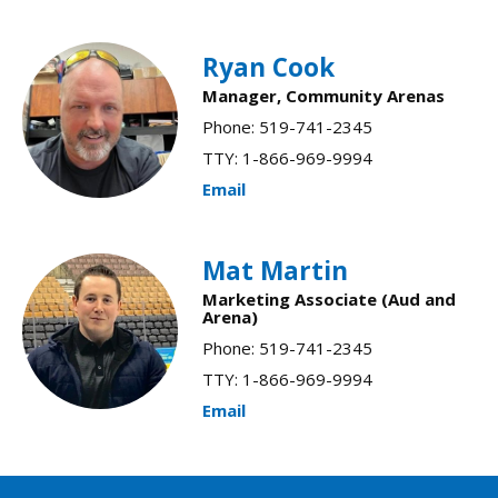
Ryan Cook
Manager, Community Arenas
Phone: 519-741-2345
TTY: 1-866-969-9994
Email
Mat Martin
Marketing Associate (Aud and
Arena)
Phone: 519-741-2345
TTY: 1-866-969-9994
Email