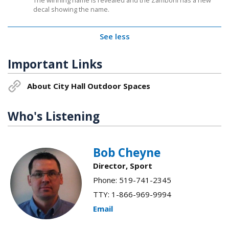
The winning name is revealed and the Zamboni has a new
decal showing the name.
See less
Important Links
About City Hall Outdoor Spaces
Who's Listening
Bob Cheyne
Director, Sport
Phone: 519-741-2345
TTY: 1-866-969-9994
Email