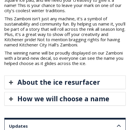
name! This is your chance to leave your mark on one of our
city’s coolest winter traditions.
This Zamboni isn’t just any machine, it’s a symbol of
sustainability and community fun. By helping us name it, you’ll
be part of a story that will roll across the rink all season long.
Plus, it’s a great way to show off your creativity and
Kitchener pride! Not to mention bragging rights for having
named Kitchener City Hall’s Zamboni.
The winning name will be proudly displayed on our Zamboni
with a brand-new decal, so everyone can see the name you
helped choose as it glides across the ice.
About the ice resurfacer
How we will choose a name
Updates