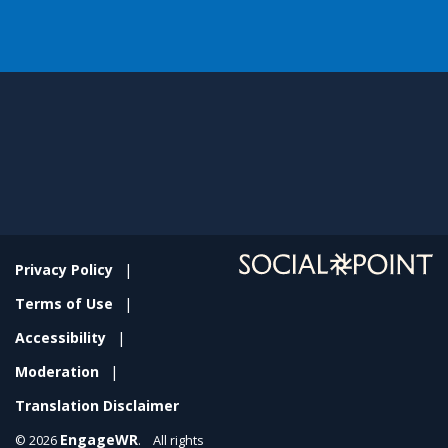
Privacy Policy
Terms of Use
Accessibility
Moderation
Translation Disclaimer
EngageWR
© 2026
. All rights