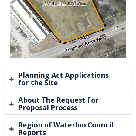
Planning Act Applications
for the Site
About The Request For
Proposal Process
Region of Waterloo Council
Reports