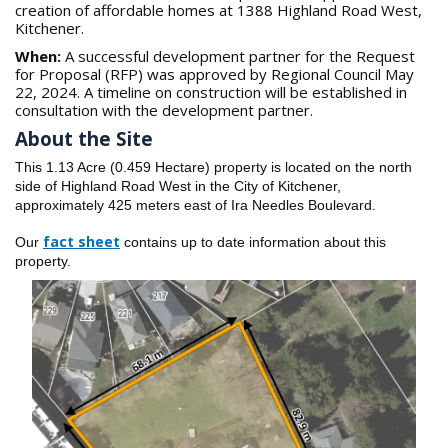
creation of affordable homes at 1388 Highland Road West,
Kitchener.
When:
A successful development partner for the Request
for Proposal (RFP) was approved by Regional Council May
22, 2024. A timeline on construction will be established in
consultation with the development partner.
About the Site
This 1.13 Acre (0.459 Hectare) property is located on the north
side of Highland Road West in the City of Kitchener,
approximately 425 meters east of Ira Needles Boulevard.
fact shee
t
Our
contains up to date information about this
property.