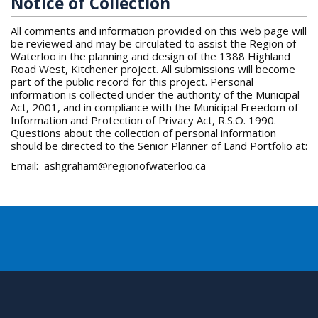
Notice of Collection
All comments and information provided on this web page will
be reviewed and may be circulated to assist the Region of
Waterloo in the planning and design of the 1388 Highland
Road West, Kitchener project. All submissions will become
part of the public record for this project. Personal
information is collected under the authority of the Municipal
Act, 2001, and in compliance with the Municipal Freedom of
Information and Protection of Privacy Act, R.S.O. 1990.
Questions about the collection of personal information
should be directed to the Senior Planner of Land Portfolio at:
Email: ashgraham@regionofwaterloo.ca