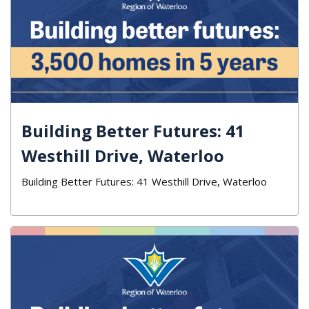
Building Better Futures: 41
Westhill Drive, Waterloo
Building Better Futures: 41 Westhill Drive, Waterloo