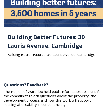
Building Better Futures: 30
Lauris Avenue, Cambridge
Building Better Futures: 30 Lauris Avenue, Cambridge
Questions? Feedback?
The Region of Waterloo held public information sessions for
the community to ask questions about the property, the
development process and how this work will support
housing affordability in our community.