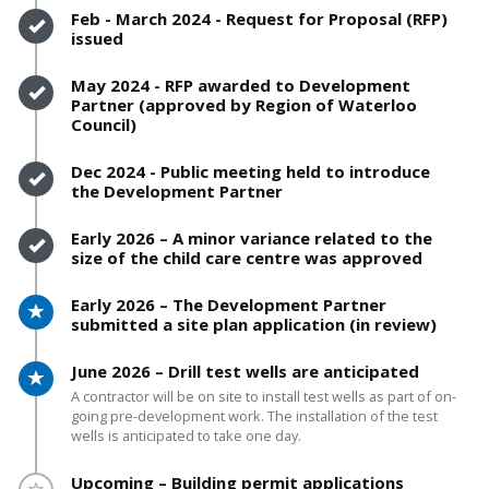
Timeline item 6 - complete
Feb - March 2024 - Request for Proposal (RFP)
issued
Timeline item 7 - complete
May 2024 - RFP awarded to Development
Partner (approved by Region of Waterloo
Council)
Timeline item 8 - complete
Dec 2024 - Public meeting held to introduce
the Development Partner
Timeline item 9 - complete
Early 2026 – A minor variance related to the
size of the child care centre was approved
Timeline item 10 - active
Early 2026 – The Development Partner
submitted a site plan application (in review)
Timeline item 11 - active
June 2026 – Drill test wells are anticipated
A contractor will be on site to install test wells as part of on-
going pre-development work. The installation of the test
wells is anticipated to take one day.
Timeline item 12 - incomplete
Upcoming – Building permit applications