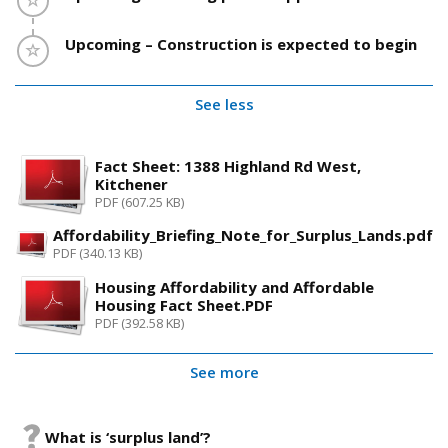
Timeline item 13 - incomplete
Upcoming – Construction is expected to begin
See less
Fact Sheet: 1388 Highland Rd West,
Kitchener
PDF (607.25 KB)
Affordability_Briefing_Note_for_Surplus_Lands.pdf
PDF (340.13 KB)
Housing Affordability and Affordable
Housing Fact Sheet.PDF
PDF (392.58 KB)
See more
What is ‘surplus land’?