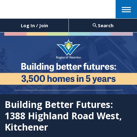
Menu
Log In / Join
Search
Building Better Futures:
1388 Highland Road West,
Kitchener