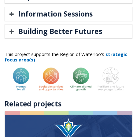
Information Sessions
Building Better Futures
This project supports the Region of Waterloo's
strategic
focus area(s)
Related projects