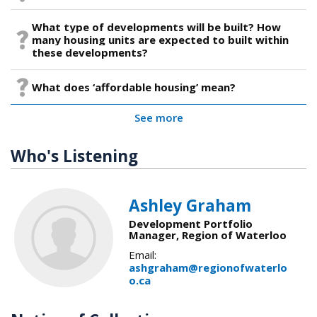
What type of developments will be built? How
many housing units are expected to built within
these developments?
What does ‘affordable housing’ mean?
See more
Who's Listening
Ashley Graham
Development Portfolio
Manager, Region of Waterloo
Email:
ashgraham@regionofwaterlo
o.ca