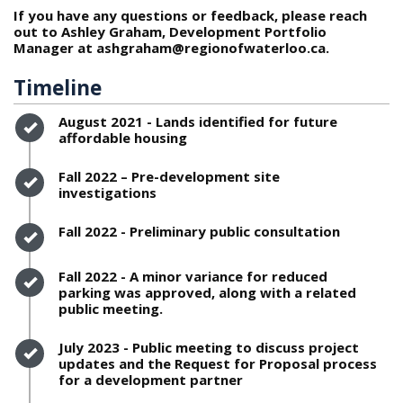
If you have any questions or feedback, please reach
out to Ashley Graham, Development Portfolio
Manager at ashgraham@regionofwaterloo.ca.
Timeline
Timeline item 1 - complete
August 2021 - Lands identified for future
affordable housing
Timeline item 2 - complete
Fall 2022 – Pre-development site
investigations
Timeline item 3 - complete
Fall 2022 - Preliminary public consultation
Timeline item 4 - complete
Fall 2022 - A minor variance for reduced
parking was approved, along with a related
public meeting.
Timeline item 5 - complete
July 2023 - Public meeting to discuss project
updates and the Request for Proposal process
for a development partner