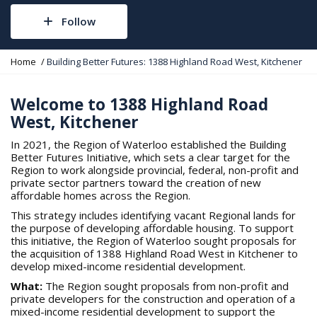
Follow
Y
Home
Building Better Futures: 1388 Highland Road West, Kitchener
o
u
a
Welcome to 1388 Highland Road
r
West, Kitchener
e
h
In 2021, the Region of Waterloo established the Building
e
Better Futures Initiative, which sets a clear target for the
r
Region to work alongside provincial, federal, non-profit and
e
private sector partners toward the creation of new
:
affordable homes across the Region.
This strategy includes identifying vacant Regional lands for
the purpose of developing affordable housing. To support
this initiative, the Region of Waterloo sought proposals for
the acquisition of 1388 Highland Road West in Kitchener to
develop mixed-income residential development.
What:
The Region sought proposals from non-profit and
private developers for the construction and operation of a
mixed-income residential development to support the