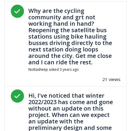
Answered question
Why are the cycling
community and grt not
working hand in hand?
Reopening the satellite bus
stations using bike hauling
busses driving directly to the
next station doing loops
around the city. Get me close
and I can ride the rest.
Nottasheep
asked
3 years ago
21 views
Answered question
Hi, I've noticed that winter
2022/2023 has come and gone
without an update on this
project. When can we expect
an update with the
preliminary design and some