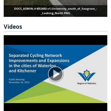
DOCS_ADMIN-#4352692-v1-University_south_of_Seagram_-
_Looking_North.PNG
Videos