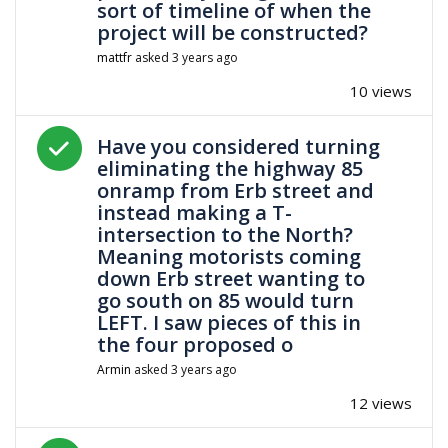
sort of timeline of when the
project will be constructed?
mattfr
asked
3 years ago
10 views
Answered question
Have you considered turning
eliminating the highway 85
onramp from Erb street and
instead making a T-
intersection to the North?
Meaning motorists coming
down Erb street wanting to
go south on 85 would turn
LEFT. I saw pieces of this in
the four proposed o
Armin
asked
3 years ago
12 views
Answered question