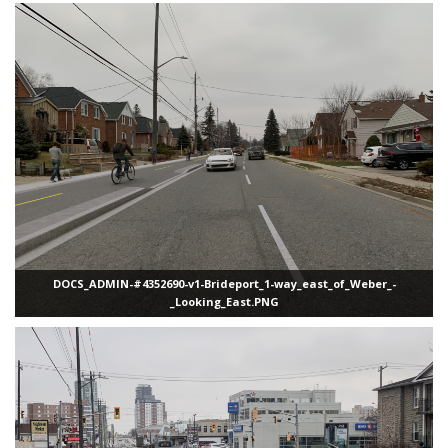
DOCS_ADMIN-#4352690-v1-Brideport_1-way_east_of_Weber_-
_Looking_East.PNG