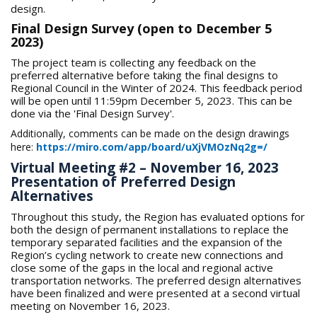
design.
Final Design Survey (open to December 5
2023)
The project team is collecting any feedback on the
preferred alternative before taking the final designs to
Regional Council in the Winter of 2024. This feedback period
will be open until 11:59pm December 5, 2023. This can be
done via the 'Final Design Survey'.
Additionally, comments can be made on the design drawings
here:
https://miro.com/app/board/uXjVMOzNq2g=/
Virtual Meeting #2 – November 16, 2023
Presentation of Preferred Design
Alternatives
Throughout this study, the Region has evaluated options for
both the design of permanent installations to replace the
temporary separated facilities and the expansion of the
Region’s cycling network to create new connections and
close some of the gaps in the local and regional active
transportation networks. The preferred design alternatives
have been finalized and were presented at a second virtual
meeting on November 16, 2023.