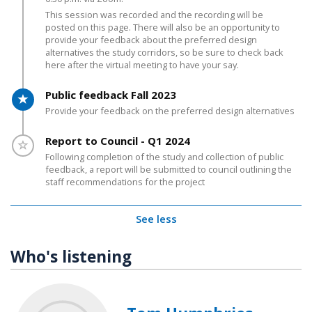
This session was recorded and the recording will be
posted on this page. There will also be an opportunity to
provide your feedback about the preferred design
alternatives the study corridors, so be sure to check back
here after the virtual meeting to have your say.
Timeline item 7 - active
Public feedback Fall 2023
Provide your feedback on the preferred design alternatives
Timeline item 8 - incomplete
Report to Council - Q1 2024
Following completion of the study and collection of public
feedback, a report will be submitted to council outlining the
staff recommendations for the project
See less
Who's listening