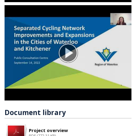
Document library
Project overview
PDF (772.31 KB)