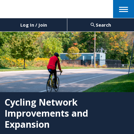
Menu
Log In / Join
Search
Cycling Network
Improvements and
Expansion