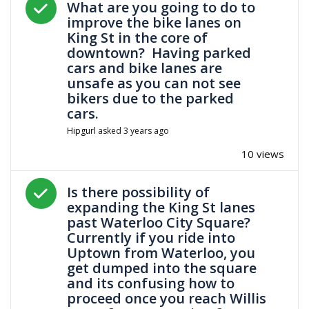
What are you going to do to
improve the bike lanes on
King St in the core of
downtown? Having parked
cars and bike lanes are
unsafe as you can not see
bikers due to the parked
cars.
Hipgurl
asked
3 years ago
10 views
Answered question
Is there possibility of
expanding the King St lanes
past Waterloo City Square?
Currently if you ride into
Uptown from Waterloo, you
get dumped into the square
and its confusing how to
proceed once you reach Willis