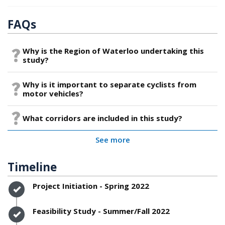
FAQs
Why is the Region of Waterloo undertaking this
study?
Why is it important to separate cyclists from
motor vehicles?
What corridors are included in this study?
See more
Timeline
Timeline item 1 - complete
Project Initiation - Spring 2022
Timeline item 2 - complete
Feasibility Study - Summer/Fall 2022