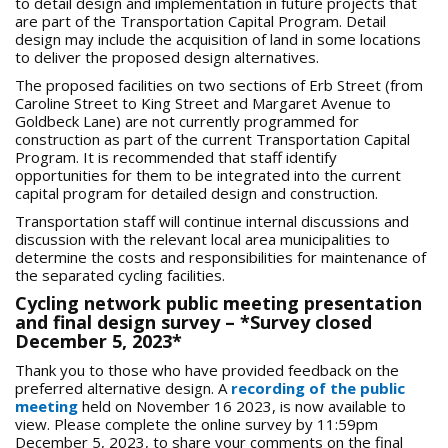
to detail design and implementation in future projects that
are part of the Transportation Capital Program. Detail
design may include the acquisition of land in some locations
to deliver the proposed design alternatives.
The proposed facilities on two sections of Erb Street (from
Caroline Street to King Street and Margaret Avenue to
Goldbeck Lane) are not currently programmed for
construction as part of the current Transportation Capital
Program. It is recommended that staff identify
opportunities for them to be integrated into the current
capital program for detailed design and construction.
Transportation staff will continue internal discussions and
discussion with the relevant local area municipalities to
determine the costs and responsibilities for maintenance of
the separated cycling facilities.
Cycling network public meeting presentation
and final design survey – *Survey closed
December 5, 2023*
Thank you to those who have provided feedback on the
preferred alternative design. A
recording of the public
meeting
held on November 16 2023, is now available to
view. Please complete the online survey by 11:59pm
December 5, 2023, to share your comments on the final