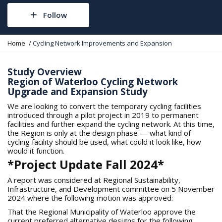
Follow
Y
Home
Cycling Network Improvements and Expansion
o
u
a
Study Overview
r
Region of Waterloo Cycling Network
e
Upgrade and Expansion Study
h
e
We are looking to convert the temporary cycling facilities
r
introduced through a pilot project in 2019 to permanent
e
facilities and further expand the cycling network. At this time,
:
the Region is only at the design phase — what kind of
cycling facility should be used, what could it look like, how
would it function.
*Project Update Fall 2024*
A report was considered at Regional Sustainability,
Infrastructure, and Development committee on 5 November
2024 where the following motion was approved:
That the Regional Municipality of Waterloo approve the
current preferred alternative designs for the following