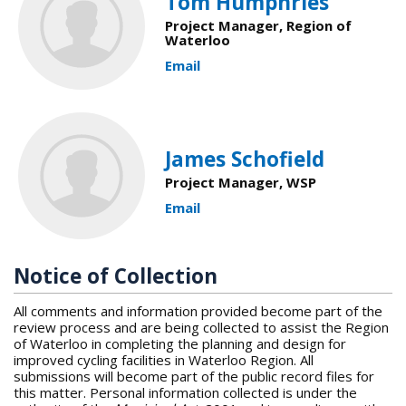
Tom Humphries
Project Manager, Region of
Waterloo
Email
James Schofield
Project Manager, WSP
Email
Notice of Collection
All comments and information provided become part of the
review process and are being collected to assist the Region
of Waterloo in completing the planning and design for
improved cycling facilities in Waterloo Region. All
submissions will become part of the public record files for
this matter. Personal information collected is under the