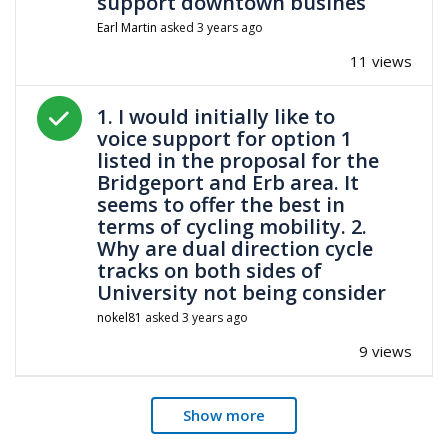
support downtown busines
Earl Martin
asked
3 years ago
11 views
Answered question
1. I would initially like to
voice support for option 1
listed in the proposal for the
Bridgeport and Erb area. It
seems to offer the best in
terms of cycling mobility. 2.
Why are dual direction cycle
tracks on both sides of
University not being consider
nokel81
asked
3 years ago
9 views
Show more