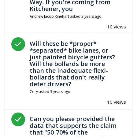
Way. If you're coming from
Kitchener, you
Andrew Jacob Rinehart
asked
3 years ago
10 views
Answered question
Will these be *proper*
*separated* bike lanes, or
just painted bicycle gutters?
Will the bollards be more
than the inadequate flexi-
bollards that don't really
deter drivers?
Cory
asked
3 years ago
10 views
Answered question
Can you please provided the
data that supports the claim
that "50-70% of the