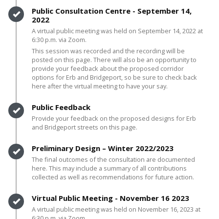
Timeline item 3 - complete
Public Consultation Centre - September 14,
2022
A virtual public meeting was held on September 14, 2022 at
6:30 p.m. via Zoom.
This session was recorded and the recording will be
posted on this page. There will also be an opportunity to
provide your feedback about the proposed corridor
options for Erb and Bridgeport, so be sure to check back
here after the virtual meeting to have your say.
Timeline item 4 - complete
Public Feedback
Provide your feedback on the proposed designs for Erb
and Bridgeport streets on this page.
Timeline item 5 - complete
Preliminary Design – Winter 2022/2023
The final outcomes of the consultation are documented
here. This may include a summary of all contributions
collected as well as recommendations for future action.
Timeline item 6 - complete
Virtual Public Meeting - November 16 2023
A virtual public meeting was held on November 16, 2023 at
6:30 p.m. via Zoom.