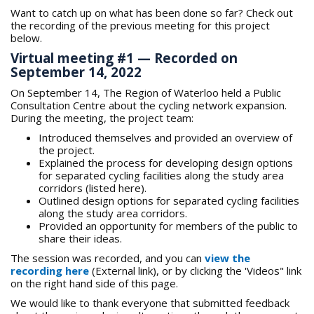
Want to catch up on what has been done so far? Check out
the recording of the previous meeting for this project
below.
Virtual meeting #1 — Recorded on
September 14, 2022
On September 14, The Region of Waterloo held a Public
Consultation Centre about the cycling network expansion.
During the meeting, the project team:
Introduced themselves and provided an overview of
the project.
Explained the process for developing design options
for separated cycling facilities along the study area
corridors (listed here).
Outlined design options for separated cycling facilities
along the study area corridors.
Provided an opportunity for members of the public to
share their ideas.
The session was recorded, and you can
view the
recording here
(External link), or by clicking the 'Videos" link
on the right hand side of this page.
We would like to thank everyone that submitted feedback