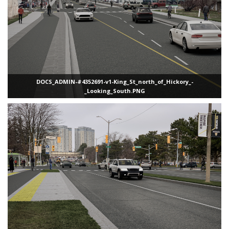
DOCS_ADMIN-#4352691-v1-King_St_north_of_Hickory_-
_Looking_South.PNG