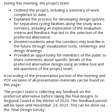
During this meeting, the project team:
Outlined the project, including a summary of work
completed to date.
Explained the process for developing design options
for separated cycling facilities along the study area
corridors, including an exploration of the evaluation
criteria and feedback that led to the selection of the
preferred alternative.
Showed residents what the corridors may look like in
the future through visualization tools, renderings and
design drawings.
Provided an opportunity for members of the public to
share comments about specific details of the
preferred alternative design using an online tool and
ask questions of the project team.
A recording of the presentation portion of the meeting and
PDF versions of all presentation materials can be found on
this page.
The project team is collecting any feedback on the
preferred alternative before taking the final designs to
Regional Council in the Winter of 2024. This feedback period
will be open until November 24, 2023. This can be done via
the 'Final Design Survey'.