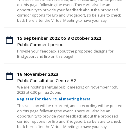
on this page following the event. There will also be an
opportunity to provide your feedback about the proposed
corridor options for Erb and Bridgeport, so be sure to check
back here after the Virtual Meeting to have your say.
15 September 2022 to 3 October 2022
Public Comment period
Provide your feedback about the proposed designs for
Bridgeport and Erb on this page!
16 November 2023
Public Consultation Centre #2
We are hosting a virtual public meeting on November 16th,
2023 at 6:30 pm via Zoom.
Register for the virtual meeting here!
This session will be recorded, and a recording will be posted
on this page following the event. There will also be an
opportunity to provide your feedback about the proposed
corridor options for Erb and Bridgeport, so be sure to check
back here after the Virtual Meeting to have your say.