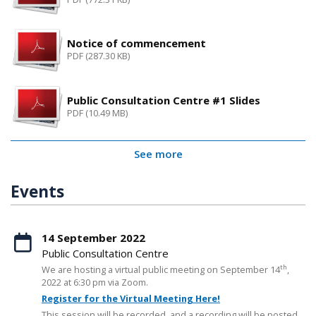
Notice of commencement
PDF (287.30 KB)
Public Consultation Centre #1 Slides
PDF (10.49 MB)
See more
Events
14 September 2022
Public Consultation Centre
th
We are hosting a virtual public meeting on September 14
,
2022 at 6:30 pm via Zoom.
Register for the Virtual Meeting Here!
This session will be recorded, and a recording will be posted