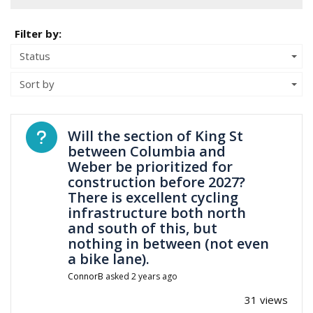
Filter by:
Status
Sort by
Open question
Will the section of King St
between Columbia and
Weber be prioritized for
construction before 2027?
There is excellent cycling
infrastructure both north
and south of this, but
nothing in between (not even
a bike lane).
ConnorB
asked
2 years ago
31 views