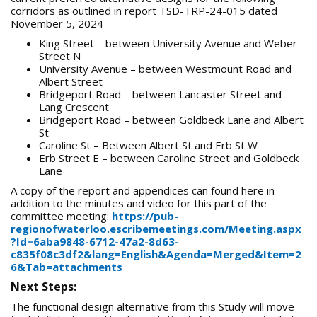
corridors as outlined in report TSD-TRP-24-015 dated
November 5, 2024
King Street – between University Avenue and Weber
Street N
University Avenue – between Westmount Road and
Albert Street
Bridgeport Road – between Lancaster Street and
Lang Crescent
Bridgeport Road – between Goldbeck Lane and Albert
St
Caroline St – Between Albert St and Erb St W
Erb Street E – between Caroline Street and Goldbeck
Lane
A copy of the report and appendices can found here in
addition to the minutes and video for this part of the
committee meeting:
https://pub-
regionofwaterloo.escribemeetings.com/Meeting.aspx
?Id=6aba9848-6712-47a2-8d63-
c835f08c3df2&lang=English&Agenda=Merged&Item=2
6&Tab=attachments
Next Steps:
The functional design alternative from this Study will move