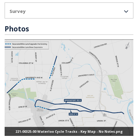
Survey
Photos
221-00325-00 Waterloo Cycle Tracks - Key Map - No Notes.png