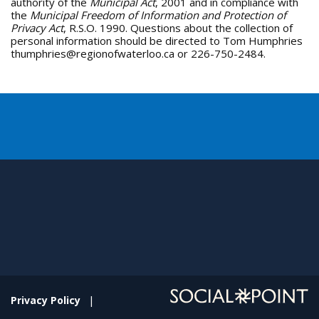
authority of the
Municipal Act
, 2001 and in compliance with
the
Municipal Freedom of Information and Protection of
Privacy Act
, R.S.O. 1990. Questions about the collection of
personal information should be directed to Tom Humphries
thumphries@regionofwaterloo.ca or 226-750-2484.
Privacy Policy