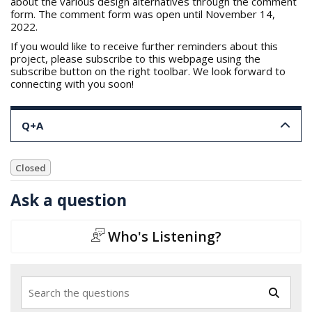
about the various design alternatives through the comment
form. The comment form was open until November 14,
2022.
If you would like to receive further reminders about this
project, please subscribe to this webpage using the
subscribe button on the right toolbar. We look forward to
connecting with you soon!
Q+A
Closed
Ask a question
Who's Listening?
Search the questions