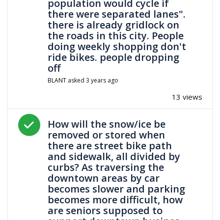
population would cycle if
there were separated lanes".
there is already gridlock on
the roads in this city. People
doing weekly shopping don't
ride bikes. people dropping
off
BLANT
asked
3 years ago
13 views
Answered question
How will the snow/ice be
removed or stored when
there are street bike path
and sidewalk, all divided by
curbs? As traversing the
downtown areas by car
becomes slower and parking
becomes more difficult, how
are seniors supposed to