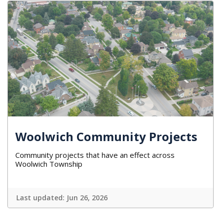
Woolwich Community Projects
Community projects that have an effect across
Woolwich Township
Last updated:
Jun 26, 2026