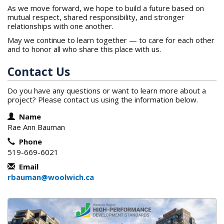
As we move forward, we hope to build a future based on
mutual respect, shared responsibility, and stronger
relationships with one another.
May we continue to learn together — to care for each other
and to honor all who share this place with us.
Contact Us
Do you have any questions or want to learn more about a
project? Please contact us using the information below.
Contact Information
Name
Rae Ann Bauman
Phone
519-669-6021
Email
rbauman@woolwich.ca