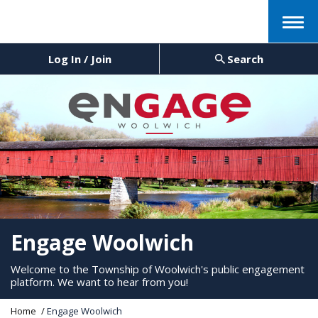
Menu
Log In / Join
Search
Engage Woolwich
Welcome to the Township of Woolwich's public engagement
platform. We want to hear from you!
Y
Home
Engage Woolwich