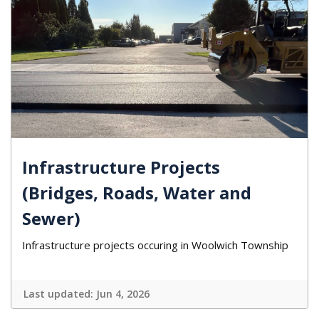
Infrastructure Projects
(Bridges, Roads, Water and
Sewer)
Infrastructure projects occuring in Woolwich Township
Last updated:
Jun 4, 2026