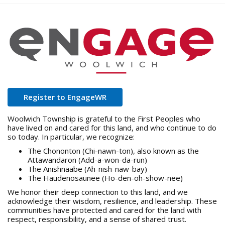
o
u
a
r
e
h
e
r
e
:
open in new window
Register to EngageWR
Woolwich Township is grateful to the First Peoples who
have lived on and cared for this land, and who continue to do
so today. In particular, we recognize:
The Chononton (Chi-nawn-ton), also known as the
Attawandaron (Add-a-won-da-run)
The Anishnaabe (Ah-nish-naw-bay)
The Haudenosaunee (Ho-den-oh-show-nee)
We honor their deep connection to this land, and we
acknowledge their wisdom, resilience, and leadership. These
communities have protected and cared for the land with
respect, responsibility, and a sense of shared trust.