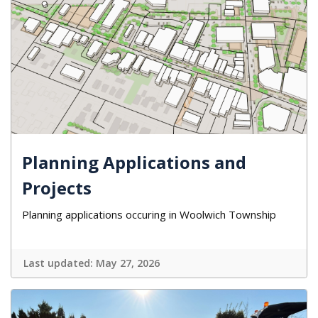
Planning Applications and
Projects
Planning applications occuring in Woolwich Township
Last updated:
May 27, 2026