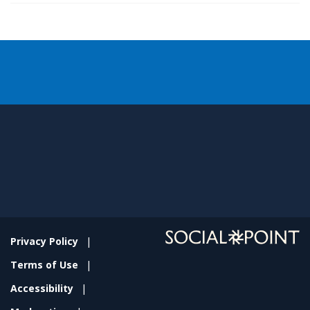
Privacy Policy
Terms of Use
Accessibility