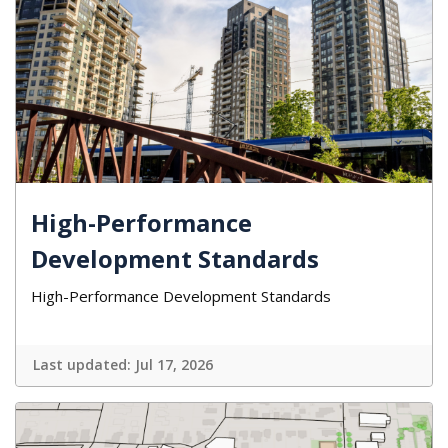
High-Performance
Development Standards
High-Performance Development Standards
Last updated:
Jul 17, 2026