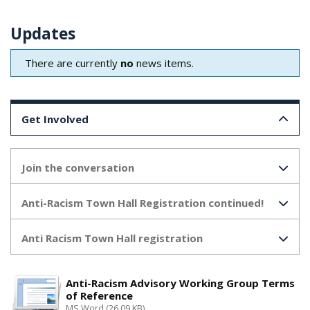
Updates
There are currently
no
news items.
Get Involved
Join the conversation
Anti-Racism Town Hall Registration continued!
Anti Racism Town Hall registration
Anti-Racism Advisory Working Group Terms
of Reference
MS Word (26.09 KB)