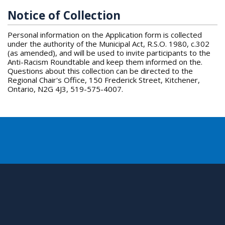
Notice of Collection
Personal information on the Application form is collected
under the authority of the Municipal Act, R.S.O. 1980, c.302
(as amended), and will be used to invite participants to the
Anti-Racism Roundtable and keep them informed on the.
Questions about this collection can be directed to the
Regional Chair's Office, 150 Frederick Street, Kitchener,
Ontario, N2G 4J3, 519-575-4007.