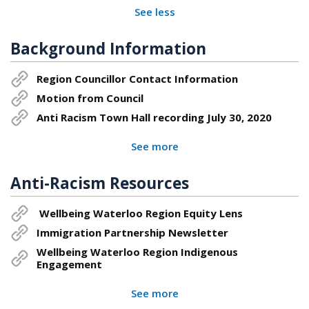
See less
Background Information
Region Councillor Contact Information
Motion from Council
Anti Racism Town Hall recording July 30, 2020
See more
Anti-Racism Resources
Wellbeing Waterloo Region Equity Lens
Immigration Partnership Newsletter
Wellbeing Waterloo Region Indigenous
Engagement
See more