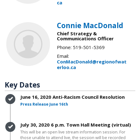
ca
Connie MacDonald
Chief Strategy &
Communications Officer
Phone: 519-501-5369
Email:
ConMacDonald@regionofwat
erloo.ca
Key Dates
Timeline item 1 - complete
June 16, 2020 Anti-Racism Council Resolution
Press Release June 16th
Timeline item 2 - complete
July 30, 2020 6 p.m. Town Hall Meeting (virtual)
This will be an open live stream information session. For
those unable to attend live, the session will be recorded