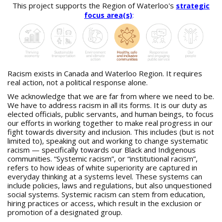
a
This project supports the Region of Waterloo's
strategic
r
focus area(s)
:
e
h
e
r
e
:
Racism exists in Canada and Waterloo Region. It requires
real action, not a political response alone.
We acknowledge that we are far from where we need to be.
We have to address racism in all its forms. It is our duty as
elected officials, public servants, and human beings, to focus
our efforts in working together to make real progress in our
fight towards diversity and inclusion. This includes (but is not
limited to), speaking out and working to change systematic
racism — specifically towards our Black and Indigenous
communities. “Systemic racism”, or “institutional racism”,
refers to how ideas of white superiority are captured in
everyday thinking at a systems level. These systems can
include policies, laws and regulations, but also unquestioned
social systems. Systemic racism can stem from education,
hiring practices or access, which result in the exclusion or
promotion of a designated group.