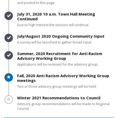
and posted to this page.
Timeline item 3 - complete
July 31, 2020 10 a.m. Town Hall Meeting
Continued
Due to high interest the session will continue.
Timeline item 4 - complete
July/August 2020 Ongoing Community Input
A survey will be launched to gather broad input.
Timeline item 5 - complete
Summer, 2020 Recruitment for Anti Racism
Advisory Working Group
Applications will be received for the advisory group.
Timeline item 6 - active
Fall, 2020 Anti Racism Advisory Working Group
meetings
Two or three advisory group meetings will be held.
Timeline item 7 - incomplete
Winter 2021 Recommendations to Council
Advisory group recommendations will be made to Regional
Council.