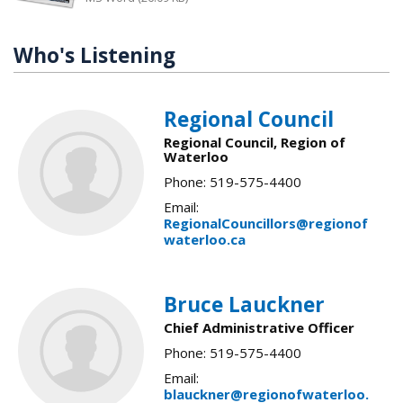
Who's Listening
Regional Council
Regional Council, Region of
Waterloo
Phone: 519-575-4400
Email:
RegionalCouncillors@regionof
waterloo.ca
Bruce Lauckner
Chief Administrative Officer
Phone: 519-575-4400
Email:
blauckner@regionofwaterloo.