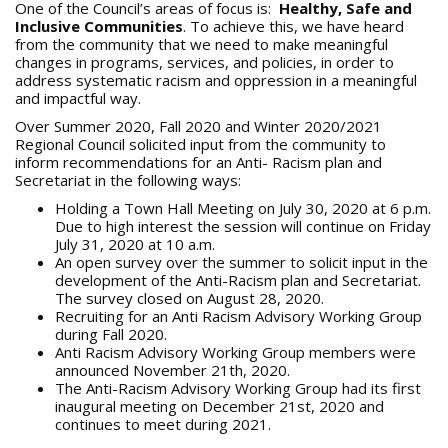
One of the Council’s areas of focus is:
Healthy, Safe and
Inclusive Communities
. To achieve this, we have heard
from the community that we need to make meaningful
changes in programs, services, and policies, in order to
address systematic racism and oppression in a meaningful
and impactful way.
Over Summer 2020, Fall 2020 and Winter 2020/2021
Regional Council solicited input from the community to
inform recommendations for an Anti- Racism plan and
Secretariat in the following ways:
Holding a Town Hall Meeting on July 30, 2020 at 6 p.m.
Due to high interest the session will continue on Friday
July 31, 2020 at 10 a.m.
An open survey over the summer to solicit input in the
development of the Anti-Racism plan and Secretariat.
The survey closed on August 28, 2020.
Recruiting for an Anti Racism Advisory Working Group
during Fall 2020.
Anti Racism Advisory Working Group members were
announced November 21th, 2020.
The Anti-Racism Advisory Working Group had its first
inaugural meeting on December 21st, 2020 and
continues to meet during 2021.