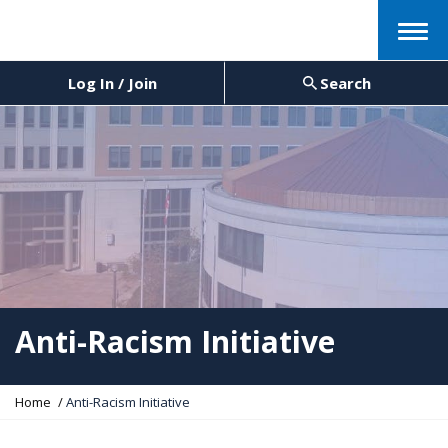
Menu
Log In / Join
Search
Anti-Racism Initiative
Y
Home
Anti-Racism Initiative
o
u